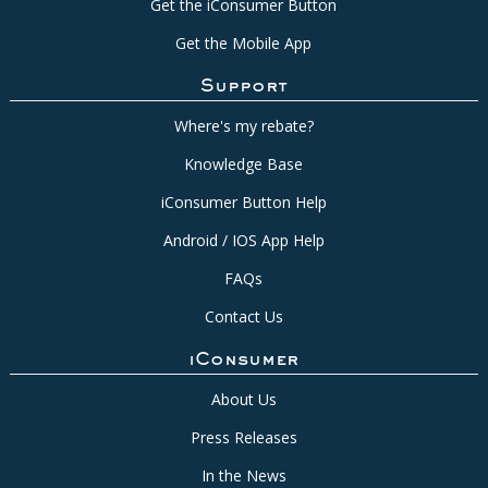
Get the iConsumer Button
Get the Mobile App
Support
Where's my rebate?
Knowledge Base
iConsumer Button Help
Android / IOS App Help
FAQs
Contact Us
iConsumer
About Us
Press Releases
In the News