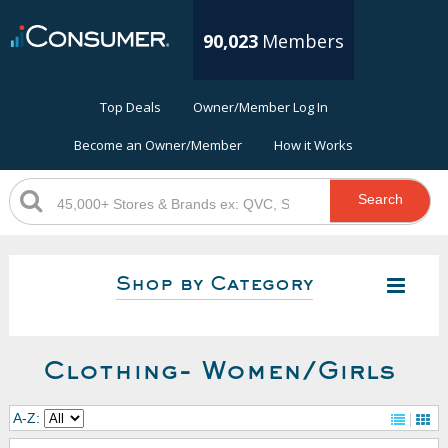
90,023
Members
Top Deals
Owner/Member Log In
Become an Owner/Member
How it Works
Search
Shop by Category
Clothing- Women/Girls
A-Z: