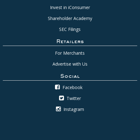
Invest in iConsumer
Shareholder Academy
SEC Filings
Retailers
For Merchants
Advertise with Us
Social
Facebook
Twitter
Instagram