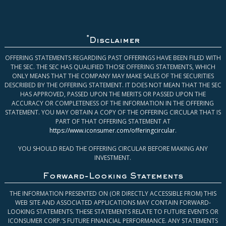
*
Disclaimer
OFFERING STATEMENTS REGARDING PAST OFFERINGS HAVE BEEN FILED WITH
THE SEC. THE SEC HAS QUALIFIED THOSE OFFERING STATEMENTS, WHICH
ONLY MEANS THAT THE COMPANY MAY MAKE SALES OF THE SECURITIES
DESCRIBED BY THE OFFERING STATEMENT. IT DOES NOT MEAN THAT THE SEC
HAS APPROVED, PASSED UPON THE MERITS OR PASSED UPON THE
ACCURACY OR COMPLETENESS OF THE INFORMATION IN THE OFFERING
STATEMENT. YOU MAY OBTAIN A COPY OF THE OFFERING CIRCULAR THAT IS
PART OF THAT OFFERING STATEMENT AT
https://www.iconsumer.com/offeringcircular
.
YOU SHOULD READ THE OFFERING CIRCULAR BEFORE MAKING ANY
INVESTMENT.
Forward-Looking Statements
THE INFORMATION PRESENTED ON (OR DIRECTLY ACCESSIBLE FROM) THIS
WEB SITE AND ASSOCIATED APPLICATIONS MAY CONTAIN FORWARD-
LOOKING STATEMENTS. THESE STATEMENTS RELATE TO FUTURE EVENTS OR
ICONSUMER CORP.’S FUTURE FINANCIAL PERFORMANCE. ANY STATEMENTS