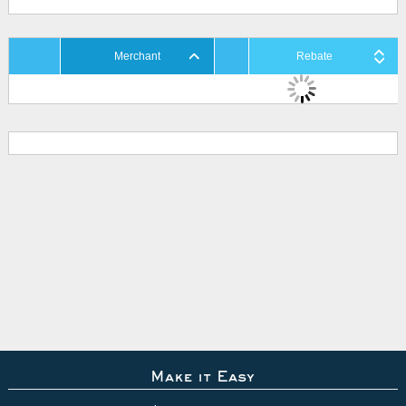
Merchant
Rebate
Make it Easy