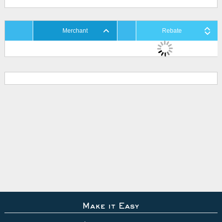
Merchant
Rebate
Make it Easy