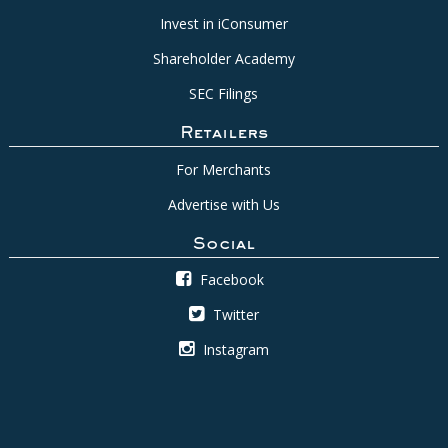
Invest in iConsumer
Shareholder Academy
SEC Filings
Retailers
For Merchants
Advertise with Us
Social
Facebook
Twitter
Instagram