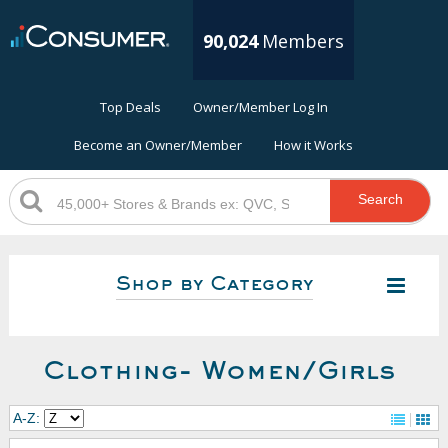
90,024
Members
Top Deals
Owner/Member Log In
Become an Owner/Member
How it Works
Search
Shop by Category
Clothing- Women/Girls
A-Z: