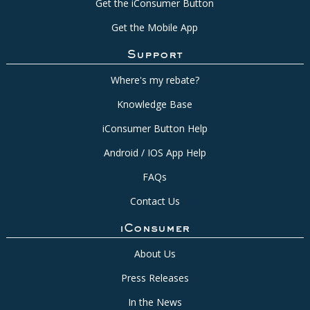
Get the iConsumer Button
Get the Mobile App
Support
Where's my rebate?
Knowledge Base
iConsumer Button Help
Android / IOS App Help
FAQs
Contact Us
iConsumer
About Us
Press Releases
In the News