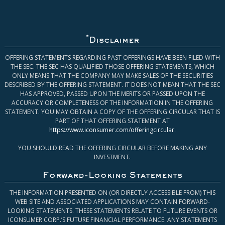
*
Disclaimer
OFFERING STATEMENTS REGARDING PAST OFFERINGS HAVE BEEN FILED WITH
THE SEC. THE SEC HAS QUALIFIED THOSE OFFERING STATEMENTS, WHICH
ONLY MEANS THAT THE COMPANY MAY MAKE SALES OF THE SECURITIES
DESCRIBED BY THE OFFERING STATEMENT. IT DOES NOT MEAN THAT THE SEC
HAS APPROVED, PASSED UPON THE MERITS OR PASSED UPON THE
ACCURACY OR COMPLETENESS OF THE INFORMATION IN THE OFFERING
STATEMENT. YOU MAY OBTAIN A COPY OF THE OFFERING CIRCULAR THAT IS
PART OF THAT OFFERING STATEMENT AT
https://www.iconsumer.com/offeringcircular
.
YOU SHOULD READ THE OFFERING CIRCULAR BEFORE MAKING ANY
INVESTMENT.
Forward-Looking Statements
THE INFORMATION PRESENTED ON (OR DIRECTLY ACCESSIBLE FROM) THIS
WEB SITE AND ASSOCIATED APPLICATIONS MAY CONTAIN FORWARD-
LOOKING STATEMENTS. THESE STATEMENTS RELATE TO FUTURE EVENTS OR
ICONSUMER CORP.’S FUTURE FINANCIAL PERFORMANCE. ANY STATEMENTS