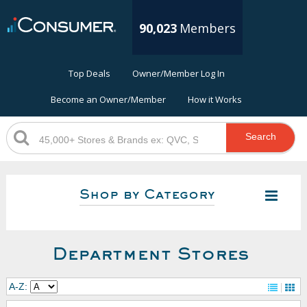
90,023
Members
Top Deals
Owner/Member Log In
Become an Owner/Member
How it Works
Search
Shop by Category
Department Stores
A-Z: