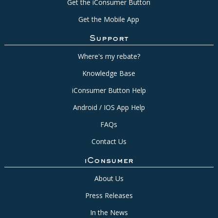
Get the iConsumer Button
Get the Mobile App
Support
Where's my rebate?
Knowledge Base
iConsumer Button Help
Android / IOS App Help
FAQs
Contact Us
iConsumer
About Us
Press Releases
In the News