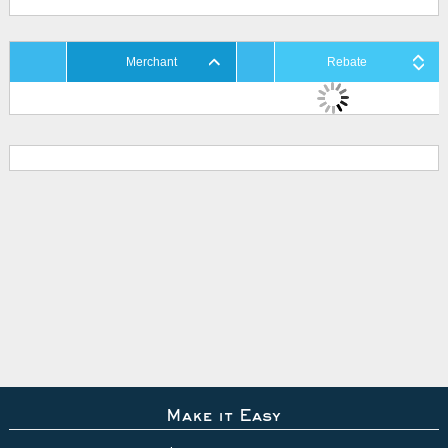
Merchant
Rebate
Make it Easy