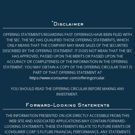
*
Disclaimer
OFFERING STATEMENTS REGARDING PAST OFFERINGS HAVE BEEN FILED WITH
THE SEC. THE SEC HAS QUALIFIED THOSE OFFERING STATEMENTS, WHICH
ONLY MEANS THAT THE COMPANY MAY MAKE SALES OF THE SECURITIES
DESCRIBED BY THE OFFERING STATEMENT. IT DOES NOT MEAN THAT THE SEC
HAS APPROVED, PASSED UPON THE MERITS OR PASSED UPON THE
ACCURACY OR COMPLETENESS OF THE INFORMATION IN THE OFFERING
STATEMENT. YOU MAY OBTAIN A COPY OF THE OFFERING CIRCULAR THAT IS
PART OF THAT OFFERING STATEMENT AT
https://www.iconsumer.com/offeringcircular
.
YOU SHOULD READ THE OFFERING CIRCULAR BEFORE MAKING ANY
INVESTMENT.
Forward-Looking Statements
THE INFORMATION PRESENTED ON (OR DIRECTLY ACCESSIBLE FROM) THIS
WEB SITE AND ASSOCIATED APPLICATIONS MAY CONTAIN FORWARD-
LOOKING STATEMENTS. THESE STATEMENTS RELATE TO FUTURE EVENTS OR
ICONSUMER CORP.’S FUTURE FINANCIAL PERFORMANCE. ANY STATEMENTS