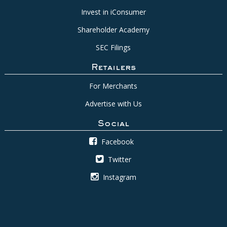
Invest in iConsumer
Shareholder Academy
SEC Filings
Retailers
For Merchants
Advertise with Us
Social
Facebook
Twitter
Instagram