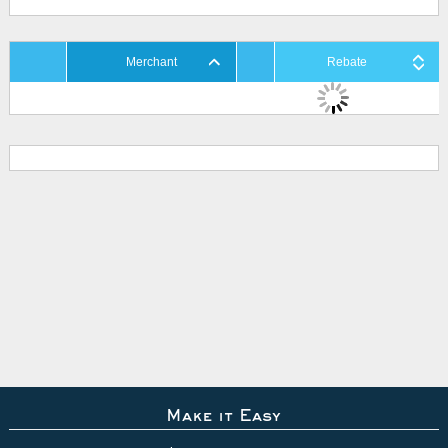
Merchant
Rebate
Make it Easy