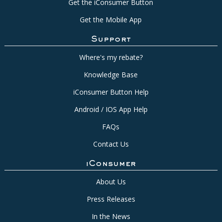
Get the iConsumer Button
Get the Mobile App
Support
Where's my rebate?
Knowledge Base
iConsumer Button Help
Android / IOS App Help
FAQs
Contact Us
iConsumer
About Us
Press Releases
In the News