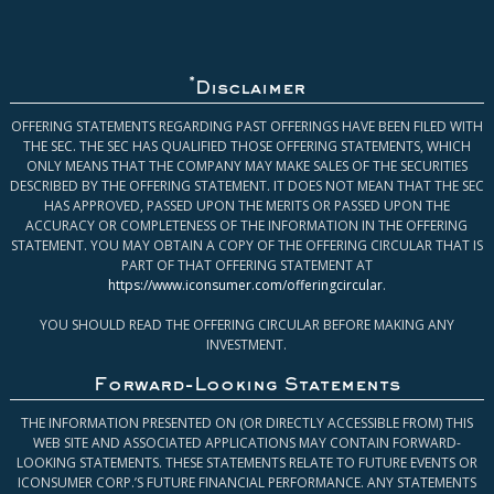
*
Disclaimer
OFFERING STATEMENTS REGARDING PAST OFFERINGS HAVE BEEN FILED WITH
THE SEC. THE SEC HAS QUALIFIED THOSE OFFERING STATEMENTS, WHICH
ONLY MEANS THAT THE COMPANY MAY MAKE SALES OF THE SECURITIES
DESCRIBED BY THE OFFERING STATEMENT. IT DOES NOT MEAN THAT THE SEC
HAS APPROVED, PASSED UPON THE MERITS OR PASSED UPON THE
ACCURACY OR COMPLETENESS OF THE INFORMATION IN THE OFFERING
STATEMENT. YOU MAY OBTAIN A COPY OF THE OFFERING CIRCULAR THAT IS
PART OF THAT OFFERING STATEMENT AT
https://www.iconsumer.com/offeringcircular
.
YOU SHOULD READ THE OFFERING CIRCULAR BEFORE MAKING ANY
INVESTMENT.
Forward-Looking Statements
THE INFORMATION PRESENTED ON (OR DIRECTLY ACCESSIBLE FROM) THIS
WEB SITE AND ASSOCIATED APPLICATIONS MAY CONTAIN FORWARD-
LOOKING STATEMENTS. THESE STATEMENTS RELATE TO FUTURE EVENTS OR
ICONSUMER CORP.’S FUTURE FINANCIAL PERFORMANCE. ANY STATEMENTS