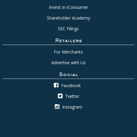
Invest in iConsumer
Shareholder Academy
SEC Filings
Retailers
For Merchants
Advertise with Us
Social
Facebook
Twitter
Instagram