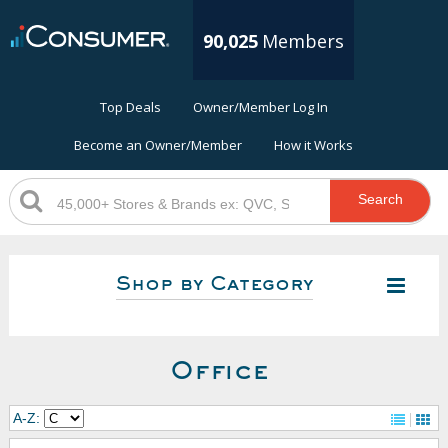
90,025
Members
Top Deals
Owner/Member Log In
Become an Owner/Member
How it Works
Search
Shop by Category
Office
A-Z: