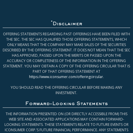
*
Disclaimer
OFFERING STATEMENTS REGARDING PAST OFFERINGS HAVE BEEN FILED WITH
THE SEC. THE SEC HAS QUALIFIED THOSE OFFERING STATEMENTS, WHICH
ONLY MEANS THAT THE COMPANY MAY MAKE SALES OF THE SECURITIES
DESCRIBED BY THE OFFERING STATEMENT. IT DOES NOT MEAN THAT THE SEC
HAS APPROVED, PASSED UPON THE MERITS OR PASSED UPON THE
ACCURACY OR COMPLETENESS OF THE INFORMATION IN THE OFFERING
STATEMENT. YOU MAY OBTAIN A COPY OF THE OFFERING CIRCULAR THAT IS
PART OF THAT OFFERING STATEMENT AT
https://www.iconsumer.com/offeringcircular
.
YOU SHOULD READ THE OFFERING CIRCULAR BEFORE MAKING ANY
INVESTMENT.
Forward-Looking Statements
THE INFORMATION PRESENTED ON (OR DIRECTLY ACCESSIBLE FROM) THIS
WEB SITE AND ASSOCIATED APPLICATIONS MAY CONTAIN FORWARD-
LOOKING STATEMENTS. THESE STATEMENTS RELATE TO FUTURE EVENTS OR
ICONSUMER CORP.’S FUTURE FINANCIAL PERFORMANCE. ANY STATEMENTS