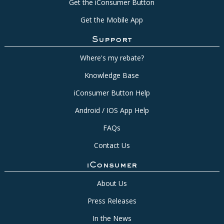
Get the iConsumer Button
Get the Mobile App
Support
Where's my rebate?
Knowledge Base
iConsumer Button Help
Android / IOS App Help
FAQs
Contact Us
iConsumer
About Us
Press Releases
In the News