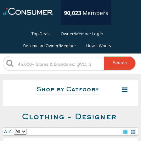
90,023
Members
Top Deals
Owner/Member Log In
Become an Owner/Member
How it Works
Search
Shop by Category
Clothing - Designer
A-Z: