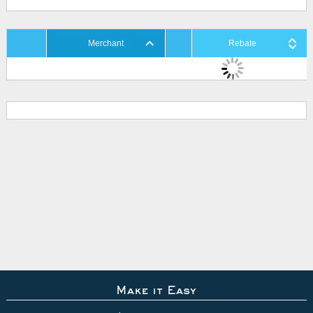
Merchant
Rebate
Make it Easy