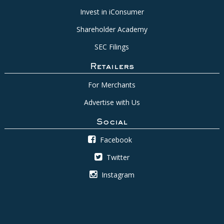
Invest in iConsumer
Shareholder Academy
SEC Filings
Retailers
For Merchants
Advertise with Us
Social
Facebook
Twitter
Instagram