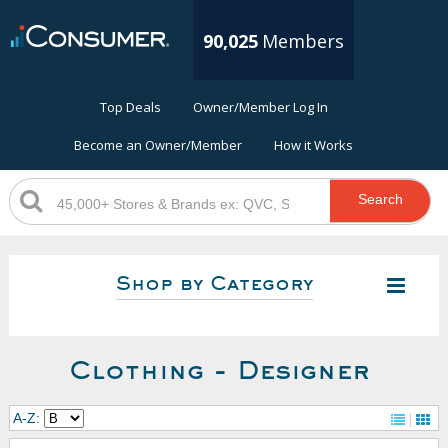
90,025
Members
Top Deals
Owner/Member Log In
Become an Owner/Member
How it Works
Search
Shop by Category
Clothing - Designer
A-Z: