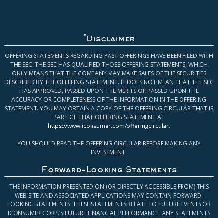
*
Disclaimer
OFFERING STATEMENTS REGARDING PAST OFFERINGS HAVE BEEN FILED WITH
THE SEC. THE SEC HAS QUALIFIED THOSE OFFERING STATEMENTS, WHICH
ONLY MEANS THAT THE COMPANY MAY MAKE SALES OF THE SECURITIES
DESCRIBED BY THE OFFERING STATEMENT. IT DOES NOT MEAN THAT THE SEC
HAS APPROVED, PASSED UPON THE MERITS OR PASSED UPON THE
ACCURACY OR COMPLETENESS OF THE INFORMATION IN THE OFFERING
STATEMENT. YOU MAY OBTAIN A COPY OF THE OFFERING CIRCULAR THAT IS
PART OF THAT OFFERING STATEMENT AT
https://www.iconsumer.com/offeringcircular
.
YOU SHOULD READ THE OFFERING CIRCULAR BEFORE MAKING ANY
INVESTMENT.
Forward-Looking Statements
THE INFORMATION PRESENTED ON (OR DIRECTLY ACCESSIBLE FROM) THIS
WEB SITE AND ASSOCIATED APPLICATIONS MAY CONTAIN FORWARD-
LOOKING STATEMENTS. THESE STATEMENTS RELATE TO FUTURE EVENTS OR
ICONSUMER CORP.’S FUTURE FINANCIAL PERFORMANCE. ANY STATEMENTS