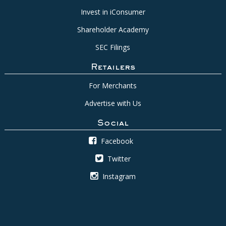
Invest in iConsumer
Shareholder Academy
SEC Filings
Retailers
For Merchants
Advertise with Us
Social
Facebook
Twitter
Instagram