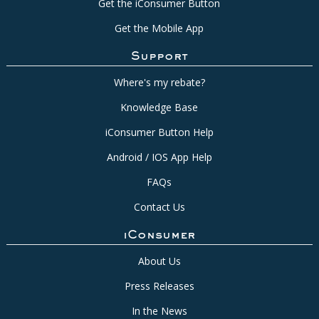
Get the iConsumer Button
Get the Mobile App
Support
Where's my rebate?
Knowledge Base
iConsumer Button Help
Android / IOS App Help
FAQs
Contact Us
iConsumer
About Us
Press Releases
In the News