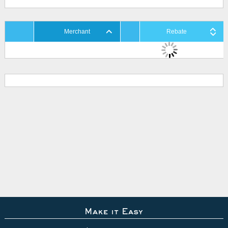
Merchant
Rebate
Make it Easy