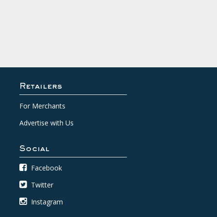
Retailers
For Merchants
Advertise with Us
Social
Facebook
Twitter
Instagram