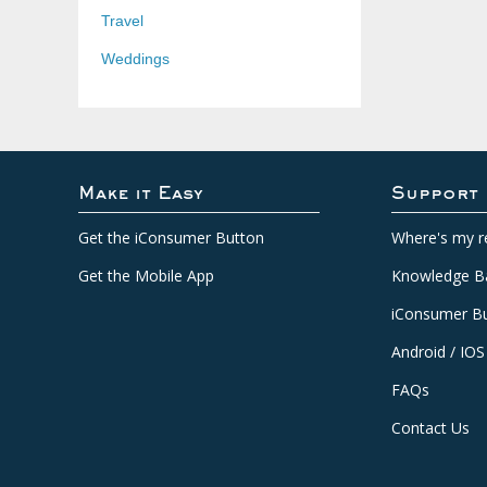
Travel
Weddings
Make it Easy
Support
Get the iConsumer Button
Where's my r
Get the Mobile App
Knowledge B
iConsumer Bu
Android / IOS
FAQs
Contact Us