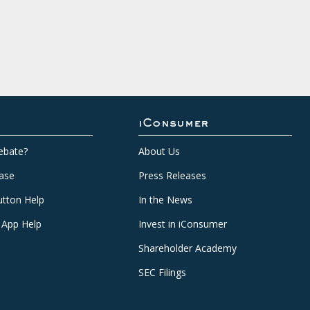
iConsumer
ebate?
About Us
ase
Press Releases
tton Help
In the News
 App Help
Invest in iConsumer
Shareholder Academy
SEC Filings