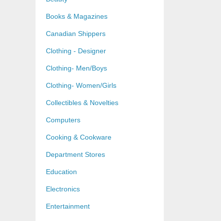
Books & Magazines
Canadian Shippers
Clothing - Designer
Clothing- Men/Boys
Clothing- Women/Girls
Collectibles & Novelties
Computers
Cooking & Cookware
Department Stores
Education
Electronics
Entertainment