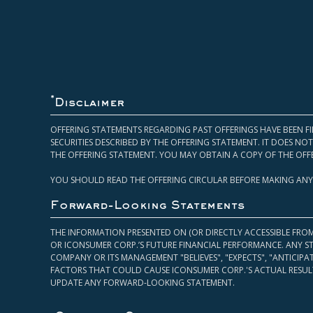
*
Disclaimer
OFFERING STATEMENTS REGARDING PAST OFFERINGS HAVE BEEN FI
SECURITIES DESCRIBED BY THE OFFERING STATEMENT. IT DOES N
THE OFFERING STATEMENT. YOU MAY OBTAIN A COPY OF THE OFF
YOU SHOULD READ THE OFFERING CIRCULAR BEFORE MAKING ANY
Forward-Looking Statements
THE INFORMATION PRESENTED ON (OR DIRECTLY ACCESSIBLE FRO
OR ICONSUMER CORP.’S FUTURE FINANCIAL PERFORMANCE. ANY S
COMPANY OR ITS MANAGEMENT "BELIEVES", "EXPECTS", "ANTICIP
FACTORS THAT COULD CAUSE ICONSUMER CORP.'S ACTUAL RESULT
UPDATE ANY FORWARD-LOOKING STATEMENT.