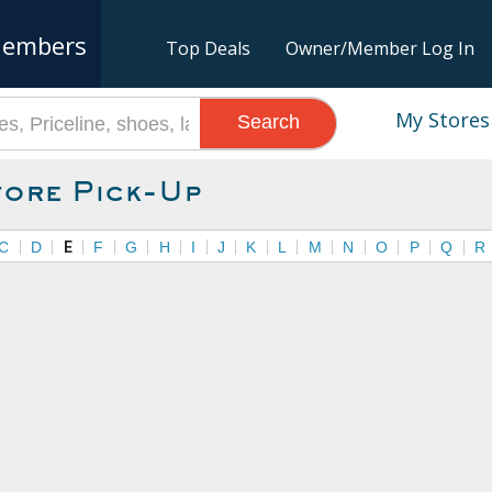
embers
Top Deals
Owner/Member Log In
My Stores
Search
tore Pick-Up
C
D
E
F
G
H
I
J
K
L
M
N
O
P
Q
R