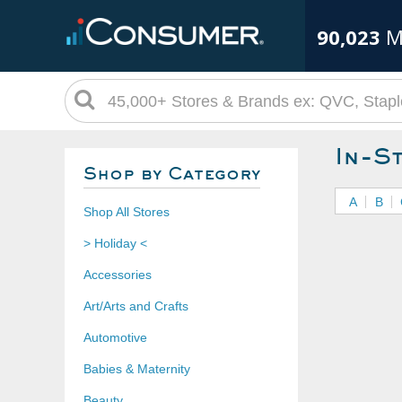
90,023
M
In-S
Shop by Category
A
B
Shop All Stores
> Holiday <
Accessories
Art/Arts and Crafts
Automotive
Babies & Maternity
Beauty