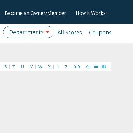
Become an Owner/Member
How it Works
Departments
All Stores
Coupons
S
T
U
V
W
X
Y
Z
0-9
All