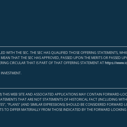
LED WITH THE SEC. THE SEC HAS QUALIFIED THOSE OFFERING STATEMENTS, W
OT MEAN THAT THE SEC HAS APPROVED, PASSED UPON THE MERITS OR PASSED 
ERING CIRCULAR THAT IS PART OF THAT OFFERING STATEMENT AT
https://www.i
 INVESTMENT.
M) THIS WEB SITE AND ASSOCIATED APPLICATIONS MAY CONTAIN FORWARD-LOO
TATEMENTS THAT ARE NOT STATEMENTS OF HISTORICAL FACT (INCLUDING WITH
ATES", "PLANS" (AND SIMILAR EXPRESSIONS) SHOULD BE CONSIDERED FORWARD
S TO DIFFER MATERIALLY FROM THOSE INDICATED BY THE FORWARD LOOKING