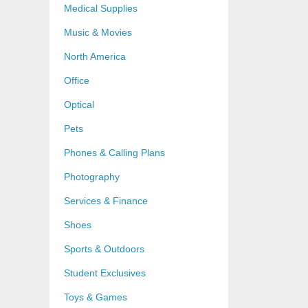
Medical Supplies
Music & Movies
North America
Office
Optical
Pets
Phones & Calling Plans
Photography
Services & Finance
Shoes
Sports & Outdoors
Student Exclusives
Toys & Games