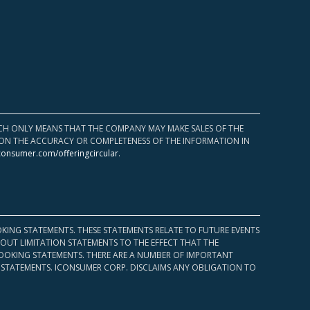
HICH ONLY MEANS THAT THE COMPANY MAY MAKE SALES OF THE
UPON THE ACCURACY OR COMPLETENESS OF THE INFORMATION IN
consumer.com/offeringcircular
.
KING STATEMENTS. THESE STATEMENTS RELATE TO FUTURE EVENTS
OUT LIMITATION STATEMENTS TO THE EFFECT THAT THE
 LOOKING STATEMENTS. THERE ARE A NUMBER OF IMPORTANT
 STATEMENTS. ICONSUMER CORP. DISCLAIMS ANY OBLIGATION TO