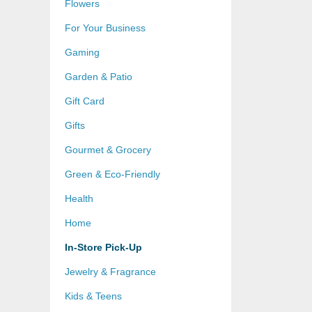
Flowers
For Your Business
Gaming
Garden & Patio
Gift Card
Gifts
Gourmet & Grocery
Green & Eco-Friendly
Health
Home
In-Store Pick-Up
Jewelry & Fragrance
Kids & Teens