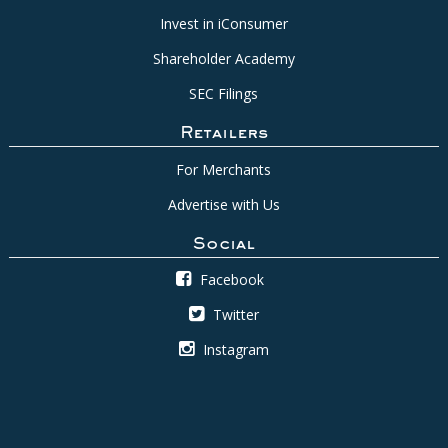
Invest in iConsumer
Shareholder Academy
SEC Filings
Retailers
For Merchants
Advertise with Us
Social
Facebook
Twitter
Instagram