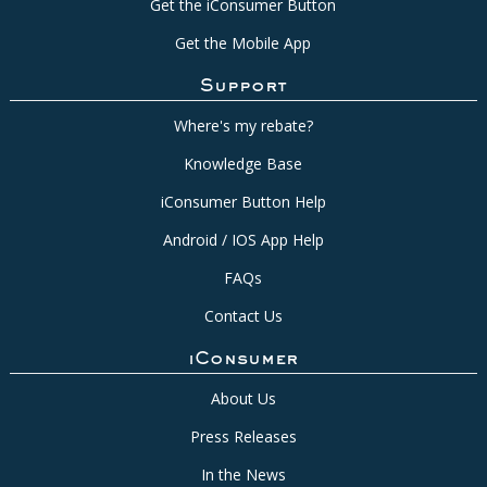
Get the iConsumer Button
Get the Mobile App
Support
Where's my rebate?
Knowledge Base
iConsumer Button Help
Android / IOS App Help
FAQs
Contact Us
iConsumer
About Us
Press Releases
In the News