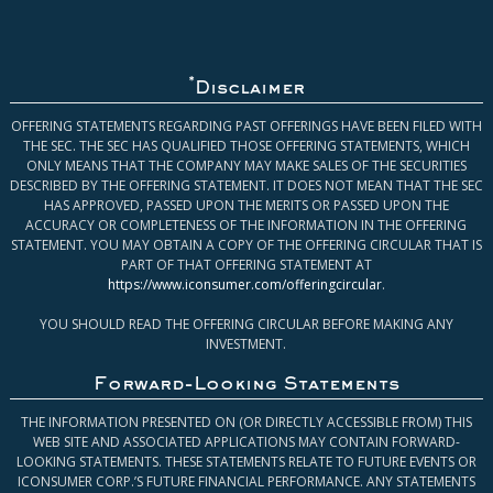
*
Disclaimer
OFFERING STATEMENTS REGARDING PAST OFFERINGS HAVE BEEN FILED WITH
THE SEC. THE SEC HAS QUALIFIED THOSE OFFERING STATEMENTS, WHICH
ONLY MEANS THAT THE COMPANY MAY MAKE SALES OF THE SECURITIES
DESCRIBED BY THE OFFERING STATEMENT. IT DOES NOT MEAN THAT THE SEC
HAS APPROVED, PASSED UPON THE MERITS OR PASSED UPON THE
ACCURACY OR COMPLETENESS OF THE INFORMATION IN THE OFFERING
STATEMENT. YOU MAY OBTAIN A COPY OF THE OFFERING CIRCULAR THAT IS
PART OF THAT OFFERING STATEMENT AT
https://www.iconsumer.com/offeringcircular
.
YOU SHOULD READ THE OFFERING CIRCULAR BEFORE MAKING ANY
INVESTMENT.
Forward-Looking Statements
THE INFORMATION PRESENTED ON (OR DIRECTLY ACCESSIBLE FROM) THIS
WEB SITE AND ASSOCIATED APPLICATIONS MAY CONTAIN FORWARD-
LOOKING STATEMENTS. THESE STATEMENTS RELATE TO FUTURE EVENTS OR
ICONSUMER CORP.’S FUTURE FINANCIAL PERFORMANCE. ANY STATEMENTS