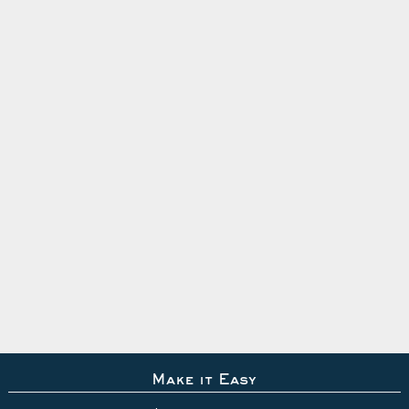
Make it Easy