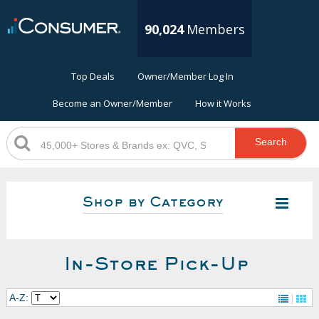
90,024
Members
Top Deals
Owner/Member Log In
Become an Owner/Member
How it Works
Search
Shop by Category
In-Store Pick-Up
A-Z: