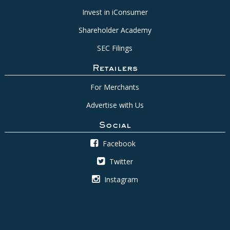
Invest in iConsumer
Shareholder Academy
SEC Filings
Retailers
For Merchants
Advertise with Us
Social
Facebook
Twitter
Instagram