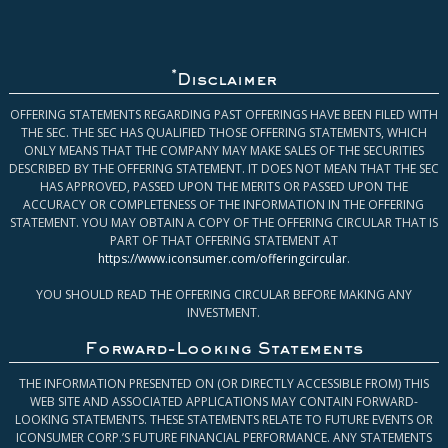
*
Disclaimer
OFFERING STATEMENTS REGARDING PAST OFFERINGS HAVE BEEN FILED WITH
THE SEC. THE SEC HAS QUALIFIED THOSE OFFERING STATEMENTS, WHICH
ONLY MEANS THAT THE COMPANY MAY MAKE SALES OF THE SECURITIES
DESCRIBED BY THE OFFERING STATEMENT. IT DOES NOT MEAN THAT THE SEC
HAS APPROVED, PASSED UPON THE MERITS OR PASSED UPON THE
ACCURACY OR COMPLETENESS OF THE INFORMATION IN THE OFFERING
STATEMENT. YOU MAY OBTAIN A COPY OF THE OFFERING CIRCULAR THAT IS
PART OF THAT OFFERING STATEMENT AT
https://www.iconsumer.com/offeringcircular
.
YOU SHOULD READ THE OFFERING CIRCULAR BEFORE MAKING ANY
INVESTMENT.
Forward-Looking Statements
THE INFORMATION PRESENTED ON (OR DIRECTLY ACCESSIBLE FROM) THIS
WEB SITE AND ASSOCIATED APPLICATIONS MAY CONTAIN FORWARD-
LOOKING STATEMENTS. THESE STATEMENTS RELATE TO FUTURE EVENTS OR
ICONSUMER CORP.’S FUTURE FINANCIAL PERFORMANCE. ANY STATEMENTS