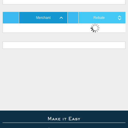
Merchant
Rebate
Make it Easy