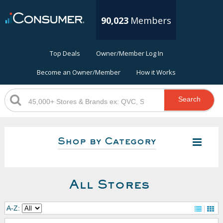
90,023
Members
Top Deals
Owner/Member Log In
Become an Owner/Member
How it Works
Search
Shop by Category
All Stores
A-Z: