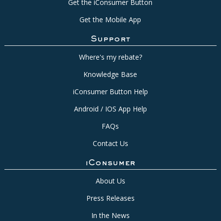
Get the iConsumer Button
Get the Mobile App
Support
Where's my rebate?
Knowledge Base
iConsumer Button Help
Android / IOS App Help
FAQs
Contact Us
iConsumer
About Us
Press Releases
In the News