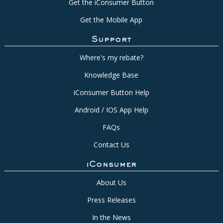
Get the iConsumer Button
Get the Mobile App
Support
Where's my rebate?
Knowledge Base
iConsumer Button Help
Android / IOS App Help
FAQs
Contact Us
iConsumer
About Us
Press Releases
In the News