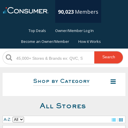
90,023
Members
Top Deals
Owner/Member Log In
Become an Owner/Member
How it Works
Search
Shop by Category
All Stores
A-Z: