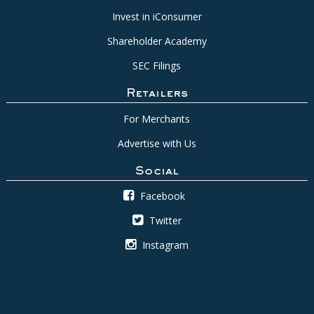
Invest in iConsumer
Shareholder Academy
SEC Filings
Retailers
For Merchants
Advertise with Us
Social
Facebook
Twitter
Instagram