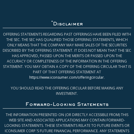
*
Disclaimer
OFFERING STATEMENTS REGARDING PAST OFFERINGS HAVE BEEN FILED WITH
THE SEC. THE SEC HAS QUALIFIED THOSE OFFERING STATEMENTS, WHICH
ONLY MEANS THAT THE COMPANY MAY MAKE SALES OF THE SECURITIES
DESCRIBED BY THE OFFERING STATEMENT. IT DOES NOT MEAN THAT THE SEC
HAS APPROVED, PASSED UPON THE MERITS OR PASSED UPON THE
ACCURACY OR COMPLETENESS OF THE INFORMATION IN THE OFFERING
STATEMENT. YOU MAY OBTAIN A COPY OF THE OFFERING CIRCULAR THAT IS
PART OF THAT OFFERING STATEMENT AT
https://www.iconsumer.com/offeringcircular
.
YOU SHOULD READ THE OFFERING CIRCULAR BEFORE MAKING ANY
INVESTMENT.
Forward-Looking Statements
THE INFORMATION PRESENTED ON (OR DIRECTLY ACCESSIBLE FROM) THIS
WEB SITE AND ASSOCIATED APPLICATIONS MAY CONTAIN FORWARD-
LOOKING STATEMENTS. THESE STATEMENTS RELATE TO FUTURE EVENTS OR
ICONSUMER CORP.’S FUTURE FINANCIAL PERFORMANCE. ANY STATEMENTS