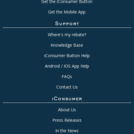
Get the iConsumer Button
Get the Mobile App
Support
Where's my rebate?
Knowledge Base
iConsumer Button Help
Android / IOS App Help
FAQs
Contact Us
iConsumer
About Us
Press Releases
In the News