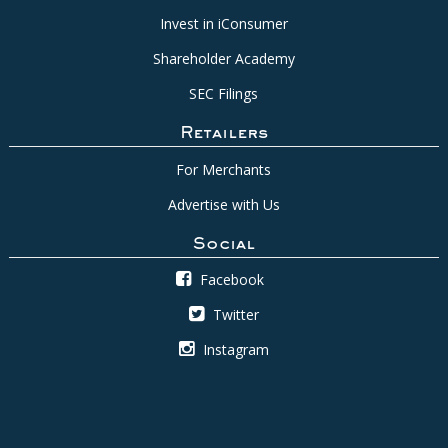
Invest in iConsumer
Shareholder Academy
SEC Filings
Retailers
For Merchants
Advertise with Us
Social
Facebook
Twitter
Instagram