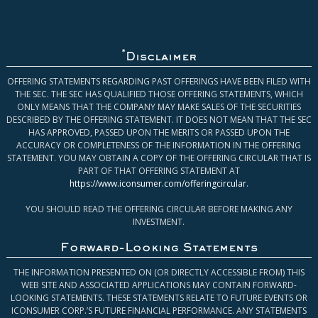
*
Disclaimer
OFFERING STATEMENTS REGARDING PAST OFFERINGS HAVE BEEN FILED WITH
THE SEC. THE SEC HAS QUALIFIED THOSE OFFERING STATEMENTS, WHICH
ONLY MEANS THAT THE COMPANY MAY MAKE SALES OF THE SECURITIES
DESCRIBED BY THE OFFERING STATEMENT. IT DOES NOT MEAN THAT THE SEC
HAS APPROVED, PASSED UPON THE MERITS OR PASSED UPON THE
ACCURACY OR COMPLETENESS OF THE INFORMATION IN THE OFFERING
STATEMENT. YOU MAY OBTAIN A COPY OF THE OFFERING CIRCULAR THAT IS
PART OF THAT OFFERING STATEMENT AT
https://www.iconsumer.com/offeringcircular
.
YOU SHOULD READ THE OFFERING CIRCULAR BEFORE MAKING ANY
INVESTMENT.
Forward-Looking Statements
THE INFORMATION PRESENTED ON (OR DIRECTLY ACCESSIBLE FROM) THIS
WEB SITE AND ASSOCIATED APPLICATIONS MAY CONTAIN FORWARD-
LOOKING STATEMENTS. THESE STATEMENTS RELATE TO FUTURE EVENTS OR
ICONSUMER CORP.’S FUTURE FINANCIAL PERFORMANCE. ANY STATEMENTS