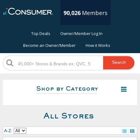
90,026
Members
Top Deals
Owner/Member Log In
Become an Owner/Member
How it Works
Search
Shop by Category
All Stores
A-Z: