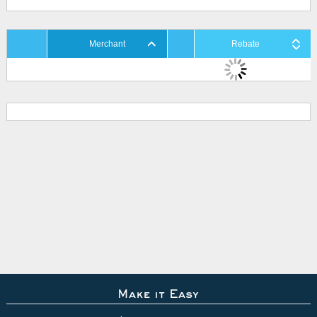
Merchant
Rebate
Make it Easy