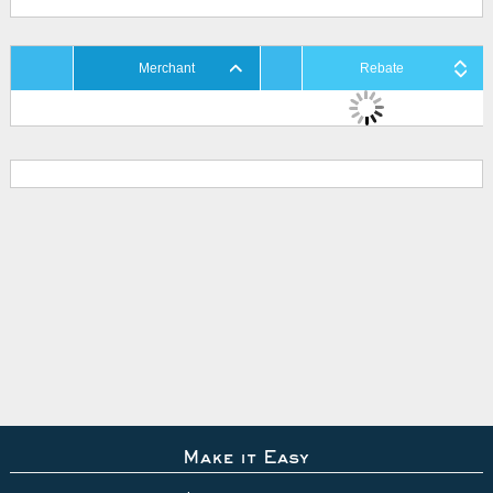
Merchant
Rebate
Make it Easy