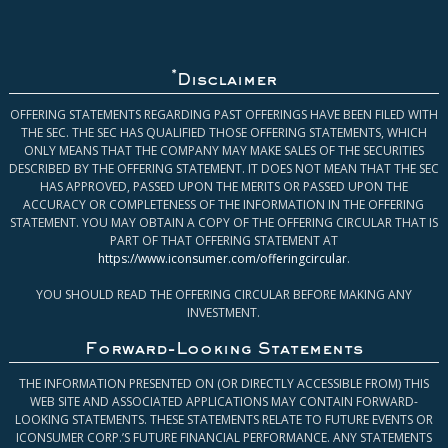
*
Disclaimer
OFFERING STATEMENTS REGARDING PAST OFFERINGS HAVE BEEN FILED WITH
THE SEC. THE SEC HAS QUALIFIED THOSE OFFERING STATEMENTS, WHICH
ONLY MEANS THAT THE COMPANY MAY MAKE SALES OF THE SECURITIES
DESCRIBED BY THE OFFERING STATEMENT. IT DOES NOT MEAN THAT THE SEC
HAS APPROVED, PASSED UPON THE MERITS OR PASSED UPON THE
ACCURACY OR COMPLETENESS OF THE INFORMATION IN THE OFFERING
STATEMENT. YOU MAY OBTAIN A COPY OF THE OFFERING CIRCULAR THAT IS
PART OF THAT OFFERING STATEMENT AT
https://www.iconsumer.com/offeringcircular
.
YOU SHOULD READ THE OFFERING CIRCULAR BEFORE MAKING ANY
INVESTMENT.
Forward-Looking Statements
THE INFORMATION PRESENTED ON (OR DIRECTLY ACCESSIBLE FROM) THIS
WEB SITE AND ASSOCIATED APPLICATIONS MAY CONTAIN FORWARD-
LOOKING STATEMENTS. THESE STATEMENTS RELATE TO FUTURE EVENTS OR
ICONSUMER CORP.’S FUTURE FINANCIAL PERFORMANCE. ANY STATEMENTS