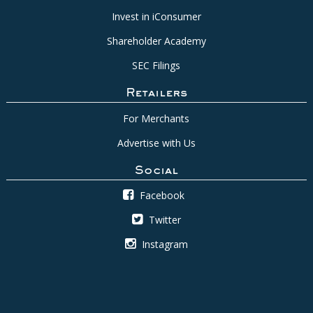
Invest in iConsumer
Shareholder Academy
SEC Filings
Retailers
For Merchants
Advertise with Us
Social
Facebook
Twitter
Instagram