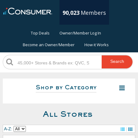
90,023
Members
Top Deals
Owner/Member Log In
Become an Owner/Member
How it Works
Search
Shop by Category
All Stores
A-Z: