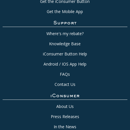
Get the iConsumer Button
Get the Mobile App
Support
Where's my rebate?
Knowledge Base
iConsumer Button Help
Android / IOS App Help
FAQs
Contact Us
iConsumer
About Us
Press Releases
In the News