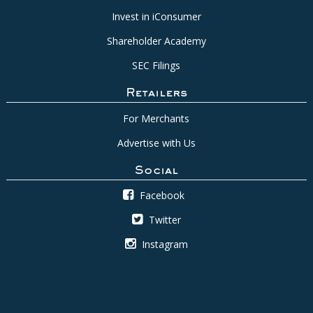
Invest in iConsumer
Shareholder Academy
SEC Filings
Retailers
For Merchants
Advertise with Us
Social
Facebook
Twitter
Instagram