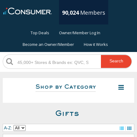
90,024
Members
Top Deals
Owner/Member Log In
Become an Owner/Member
How it Works
Search
Shop by Category
Gifts
A-Z: