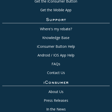
Get the iConsumer Button
Get the Mobile App
Support
Where's my rebate?
Knowledge Base
iConsumer Button Help
Android / IOS App Help
FAQs
Contact Us
iConsumer
About Us
Press Releases
In the News