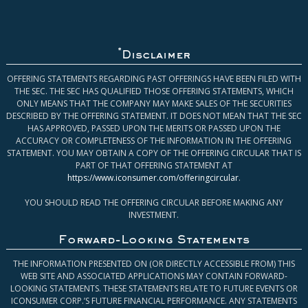
*
Disclaimer
OFFERING STATEMENTS REGARDING PAST OFFERINGS HAVE BEEN FILED WITH
THE SEC. THE SEC HAS QUALIFIED THOSE OFFERING STATEMENTS, WHICH
ONLY MEANS THAT THE COMPANY MAY MAKE SALES OF THE SECURITIES
DESCRIBED BY THE OFFERING STATEMENT. IT DOES NOT MEAN THAT THE SEC
HAS APPROVED, PASSED UPON THE MERITS OR PASSED UPON THE
ACCURACY OR COMPLETENESS OF THE INFORMATION IN THE OFFERING
STATEMENT. YOU MAY OBTAIN A COPY OF THE OFFERING CIRCULAR THAT IS
PART OF THAT OFFERING STATEMENT AT
https://www.iconsumer.com/offeringcircular
.
YOU SHOULD READ THE OFFERING CIRCULAR BEFORE MAKING ANY
INVESTMENT.
Forward-Looking Statements
THE INFORMATION PRESENTED ON (OR DIRECTLY ACCESSIBLE FROM) THIS
WEB SITE AND ASSOCIATED APPLICATIONS MAY CONTAIN FORWARD-
LOOKING STATEMENTS. THESE STATEMENTS RELATE TO FUTURE EVENTS OR
ICONSUMER CORP.’S FUTURE FINANCIAL PERFORMANCE. ANY STATEMENTS