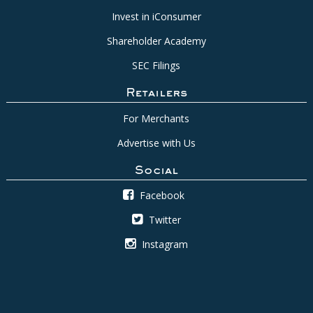
Invest in iConsumer
Shareholder Academy
SEC Filings
Retailers
For Merchants
Advertise with Us
Social
Facebook
Twitter
Instagram