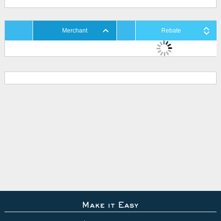
Merchant
Rebate
Make it Easy