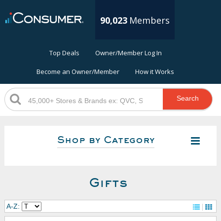
90,023
Members
Top Deals
Owner/Member Log In
Become an Owner/Member
How it Works
Search
Shop by Category
Gifts
A-Z: