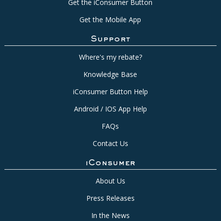
Get the iConsumer Button
Get the Mobile App
Support
Where's my rebate?
Knowledge Base
iConsumer Button Help
Android / IOS App Help
FAQs
Contact Us
iConsumer
About Us
Press Releases
In the News