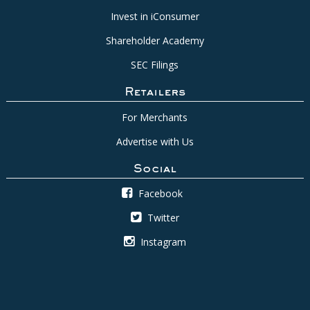
Invest in iConsumer
Shareholder Academy
SEC Filings
Retailers
For Merchants
Advertise with Us
Social
Facebook
Twitter
Instagram