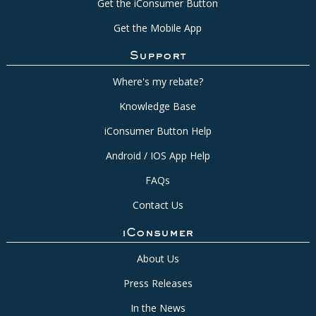
Get the iConsumer Button
Get the Mobile App
Support
Where's my rebate?
Knowledge Base
iConsumer Button Help
Android / IOS App Help
FAQs
Contact Us
iConsumer
About Us
Press Releases
In the News