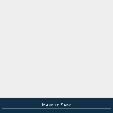
Make it Easy