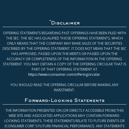
*
Disclaimer
OFFERING STATEMENTS REGARDING PAST OFFERINGS HAVE BEEN FILED WITH
THE SEC. THE SEC HAS QUALIFIED THOSE OFFERING STATEMENTS, WHICH
ONLY MEANS THAT THE COMPANY MAY MAKE SALES OF THE SECURITIES
DESCRIBED BY THE OFFERING STATEMENT. IT DOES NOT MEAN THAT THE SEC
HAS APPROVED, PASSED UPON THE MERITS OR PASSED UPON THE
ACCURACY OR COMPLETENESS OF THE INFORMATION IN THE OFFERING
STATEMENT. YOU MAY OBTAIN A COPY OF THE OFFERING CIRCULAR THAT IS
PART OF THAT OFFERING STATEMENT AT
https://www.iconsumer.com/offeringcircular
.
YOU SHOULD READ THE OFFERING CIRCULAR BEFORE MAKING ANY
INVESTMENT.
Forward-Looking Statements
THE INFORMATION PRESENTED ON (OR DIRECTLY ACCESSIBLE FROM) THIS
WEB SITE AND ASSOCIATED APPLICATIONS MAY CONTAIN FORWARD-
LOOKING STATEMENTS. THESE STATEMENTS RELATE TO FUTURE EVENTS OR
ICONSUMER CORP.’S FUTURE FINANCIAL PERFORMANCE. ANY STATEMENTS