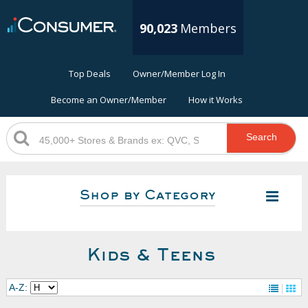
90,023
Members
Top Deals
Owner/Member Log In
Become an Owner/Member
How it Works
Search
Shop by Category
Kids & Teens
A-Z: