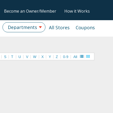
Become an Owner/Member
How it Works
Departments
All Stores
Coupons
S
T
U
V
W
X
Y
Z
0-9
All