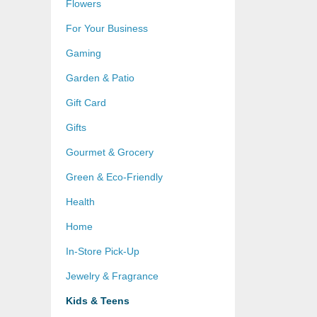
Flowers
For Your Business
Gaming
Garden & Patio
Gift Card
Gifts
Gourmet & Grocery
Green & Eco-Friendly
Health
Home
In-Store Pick-Up
Jewelry & Fragrance
Kids & Teens