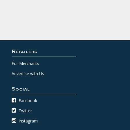
Retailers
For Merchants
Advertise with Us
Social
Facebook
Twitter
Instagram