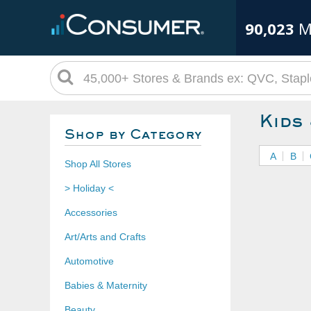
90,023
M
Kids
Shop by Category
A
B
Shop All Stores
> Holiday <
Accessories
Art/Arts and Crafts
Automotive
Babies & Maternity
Beauty