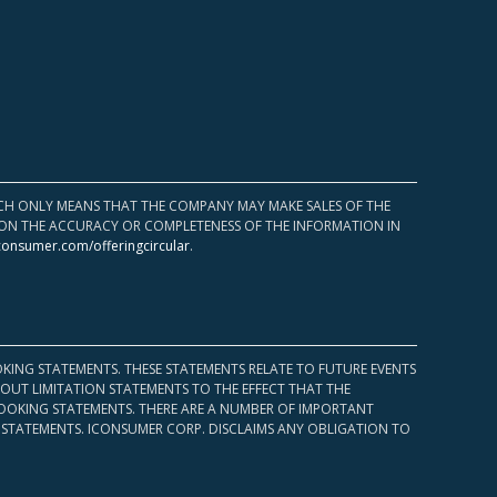
HICH ONLY MEANS THAT THE COMPANY MAY MAKE SALES OF THE
UPON THE ACCURACY OR COMPLETENESS OF THE INFORMATION IN
consumer.com/offeringcircular
.
KING STATEMENTS. THESE STATEMENTS RELATE TO FUTURE EVENTS
OUT LIMITATION STATEMENTS TO THE EFFECT THAT THE
 LOOKING STATEMENTS. THERE ARE A NUMBER OF IMPORTANT
 STATEMENTS. ICONSUMER CORP. DISCLAIMS ANY OBLIGATION TO