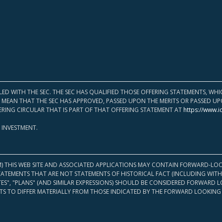
LED WITH THE SEC. THE SEC HAS QUALIFIED THOSE OFFERING STATEMENTS, W
OT MEAN THAT THE SEC HAS APPROVED, PASSED UPON THE MERITS OR PASSED 
ERING CIRCULAR THAT IS PART OF THAT OFFERING STATEMENT AT
https://www.i
 INVESTMENT.
M) THIS WEB SITE AND ASSOCIATED APPLICATIONS MAY CONTAIN FORWARD-LOO
TATEMENTS THAT ARE NOT STATEMENTS OF HISTORICAL FACT (INCLUDING WITH
ATES", "PLANS" (AND SIMILAR EXPRESSIONS) SHOULD BE CONSIDERED FORWARD
S TO DIFFER MATERIALLY FROM THOSE INDICATED BY THE FORWARD LOOKING