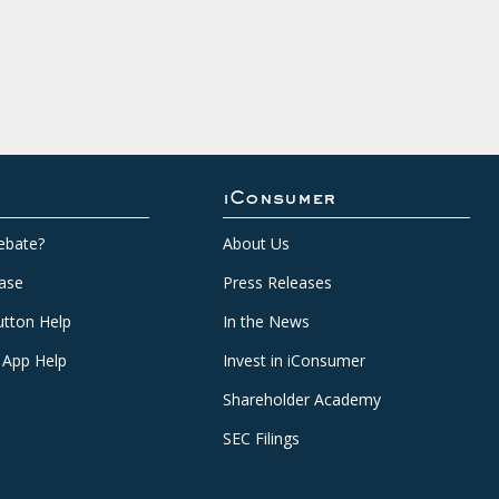
iConsumer
ebate?
About Us
ase
Press Releases
tton Help
In the News
 App Help
Invest in iConsumer
Shareholder Academy
SEC Filings