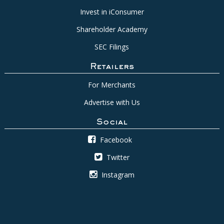
Invest in iConsumer
Shareholder Academy
SEC Filings
Retailers
For Merchants
Advertise with Us
Social
Facebook
Twitter
Instagram