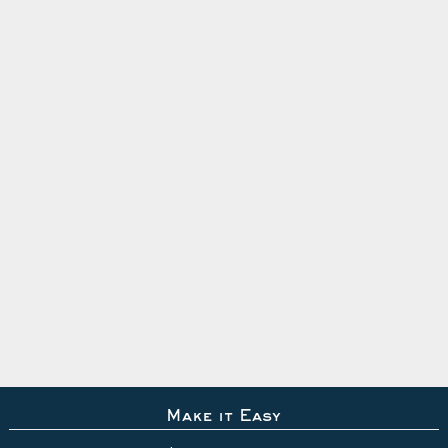
Make it Easy