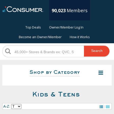
90,023
Members
Top Deals
Owner/Member Log In
Become an Owner/Member
How it Works
Search
Shop by Category
Kids & Teens
A-Z: