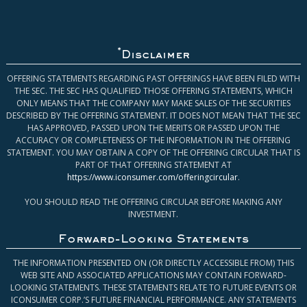
*
Disclaimer
OFFERING STATEMENTS REGARDING PAST OFFERINGS HAVE BEEN FILED WITH
THE SEC. THE SEC HAS QUALIFIED THOSE OFFERING STATEMENTS, WHICH
ONLY MEANS THAT THE COMPANY MAY MAKE SALES OF THE SECURITIES
DESCRIBED BY THE OFFERING STATEMENT. IT DOES NOT MEAN THAT THE SEC
HAS APPROVED, PASSED UPON THE MERITS OR PASSED UPON THE
ACCURACY OR COMPLETENESS OF THE INFORMATION IN THE OFFERING
STATEMENT. YOU MAY OBTAIN A COPY OF THE OFFERING CIRCULAR THAT IS
PART OF THAT OFFERING STATEMENT AT
https://www.iconsumer.com/offeringcircular
.
YOU SHOULD READ THE OFFERING CIRCULAR BEFORE MAKING ANY
INVESTMENT.
Forward-Looking Statements
THE INFORMATION PRESENTED ON (OR DIRECTLY ACCESSIBLE FROM) THIS
WEB SITE AND ASSOCIATED APPLICATIONS MAY CONTAIN FORWARD-
LOOKING STATEMENTS. THESE STATEMENTS RELATE TO FUTURE EVENTS OR
ICONSUMER CORP.’S FUTURE FINANCIAL PERFORMANCE. ANY STATEMENTS