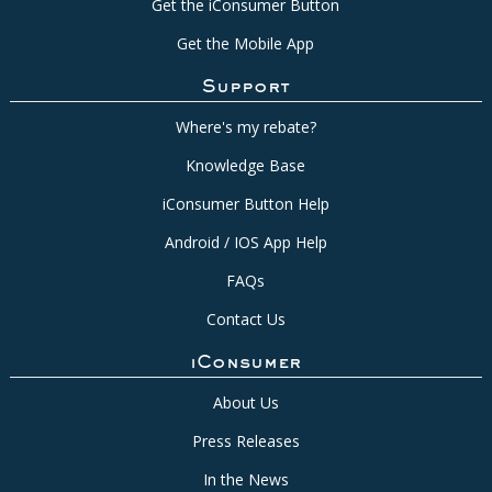
Get the iConsumer Button
Get the Mobile App
Support
Where's my rebate?
Knowledge Base
iConsumer Button Help
Android / IOS App Help
FAQs
Contact Us
iConsumer
About Us
Press Releases
In the News