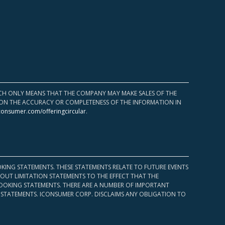
HICH ONLY MEANS THAT THE COMPANY MAY MAKE SALES OF THE
UPON THE ACCURACY OR COMPLETENESS OF THE INFORMATION IN
consumer.com/offeringcircular
.
KING STATEMENTS. THESE STATEMENTS RELATE TO FUTURE EVENTS
OUT LIMITATION STATEMENTS TO THE EFFECT THAT THE
 LOOKING STATEMENTS. THERE ARE A NUMBER OF IMPORTANT
 STATEMENTS. ICONSUMER CORP. DISCLAIMS ANY OBLIGATION TO