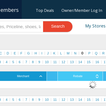
embers
Top Deals
Owner/Member Log In
My Stores
Search
s
C
D
E
F
G
H
I
J
K
L
M
N
O
P
Q
R
3
4
5
6
7
8
9
10
11
12
13
14
15
16
1
Merchant
Rebate
3
4
5
6
7
8
9
10
11
12
13
14
15
16
1