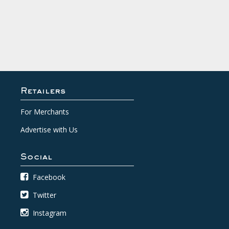
Retailers
For Merchants
Advertise with Us
Social
Facebook
Twitter
Instagram