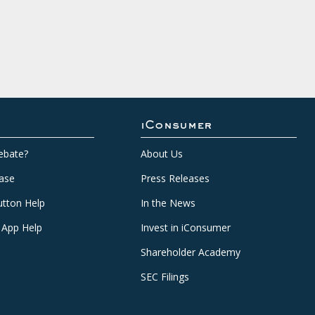
iConsumer
ebate?
About Us
ase
Press Releases
tton Help
In the News
 App Help
Invest in iConsumer
Shareholder Academy
SEC Filings