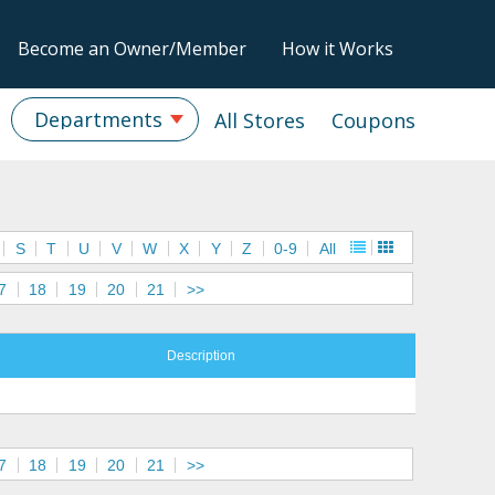
Become an Owner/Member
How it Works
Departments
All Stores
Coupons
S
T
U
V
W
X
Y
Z
0-9
All
7
18
19
20
21
>>
Description
7
18
19
20
21
>>