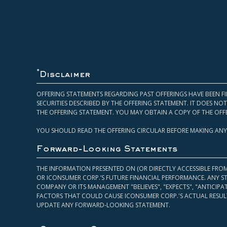
*
Disclaimer
OFFERING STATEMENTS REGARDING PAST OFFERINGS HAVE BEEN FI
SECURITIES DESCRIBED BY THE OFFERING STATEMENT. IT DOES N
THE OFFERING STATEMENT. YOU MAY OBTAIN A COPY OF THE OFF
YOU SHOULD READ THE OFFERING CIRCULAR BEFORE MAKING ANY
Forward-Looking Statements
THE INFORMATION PRESENTED ON (OR DIRECTLY ACCESSIBLE FRO
OR ICONSUMER CORP.’S FUTURE FINANCIAL PERFORMANCE. ANY S
COMPANY OR ITS MANAGEMENT "BELIEVES", "EXPECTS", "ANTICIP
FACTORS THAT COULD CAUSE ICONSUMER CORP.'S ACTUAL RESULT
UPDATE ANY FORWARD-LOOKING STATEMENT.