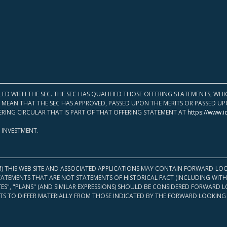
LED WITH THE SEC. THE SEC HAS QUALIFIED THOSE OFFERING STATEMENTS, W
OT MEAN THAT THE SEC HAS APPROVED, PASSED UPON THE MERITS OR PASSED 
ERING CIRCULAR THAT IS PART OF THAT OFFERING STATEMENT AT
https://www.i
 INVESTMENT.
M) THIS WEB SITE AND ASSOCIATED APPLICATIONS MAY CONTAIN FORWARD-LOO
TATEMENTS THAT ARE NOT STATEMENTS OF HISTORICAL FACT (INCLUDING WITH
ATES", "PLANS" (AND SIMILAR EXPRESSIONS) SHOULD BE CONSIDERED FORWARD
S TO DIFFER MATERIALLY FROM THOSE INDICATED BY THE FORWARD LOOKING