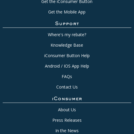
Get the iConsumer Button
Get the Mobile App
Support
Where's my rebate?
Knowledge Base
iConsumer Button Help
Android / IOS App Help
FAQs
Contact Us
iConsumer
About Us
Press Releases
In the News