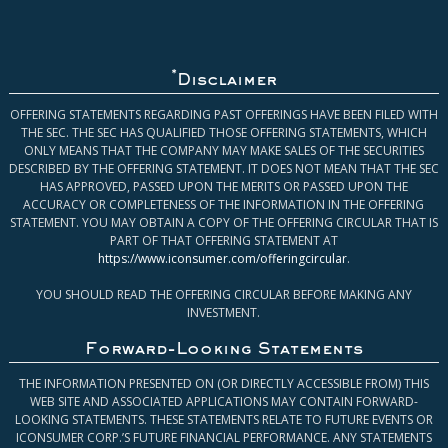
*
Disclaimer
OFFERING STATEMENTS REGARDING PAST OFFERINGS HAVE BEEN FILED WITH
THE SEC. THE SEC HAS QUALIFIED THOSE OFFERING STATEMENTS, WHICH
ONLY MEANS THAT THE COMPANY MAY MAKE SALES OF THE SECURITIES
DESCRIBED BY THE OFFERING STATEMENT. IT DOES NOT MEAN THAT THE SEC
HAS APPROVED, PASSED UPON THE MERITS OR PASSED UPON THE
ACCURACY OR COMPLETENESS OF THE INFORMATION IN THE OFFERING
STATEMENT. YOU MAY OBTAIN A COPY OF THE OFFERING CIRCULAR THAT IS
PART OF THAT OFFERING STATEMENT AT
https://www.iconsumer.com/offeringcircular
.
YOU SHOULD READ THE OFFERING CIRCULAR BEFORE MAKING ANY
INVESTMENT.
Forward-Looking Statements
THE INFORMATION PRESENTED ON (OR DIRECTLY ACCESSIBLE FROM) THIS
WEB SITE AND ASSOCIATED APPLICATIONS MAY CONTAIN FORWARD-
LOOKING STATEMENTS. THESE STATEMENTS RELATE TO FUTURE EVENTS OR
ICONSUMER CORP.’S FUTURE FINANCIAL PERFORMANCE. ANY STATEMENTS