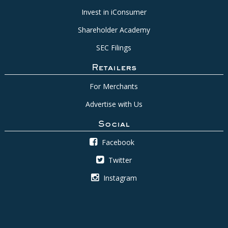
Invest in iConsumer
Shareholder Academy
SEC Filings
Retailers
For Merchants
Advertise with Us
Social
Facebook
Twitter
Instagram