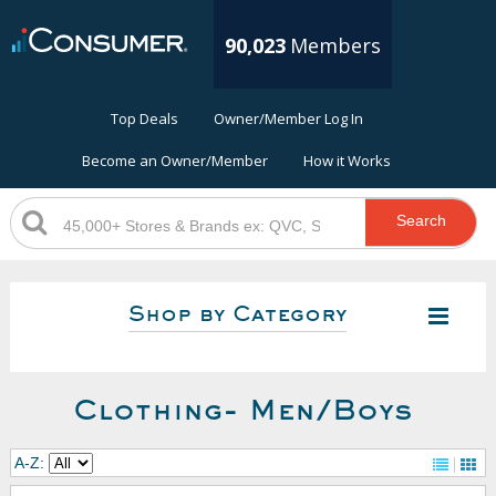
90,023
Members
Top Deals
Owner/Member Log In
Become an Owner/Member
How it Works
Search
Shop by Category
Clothing- Men/Boys
A-Z: