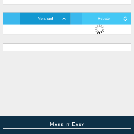
Merchant
Rebate
Make it Easy