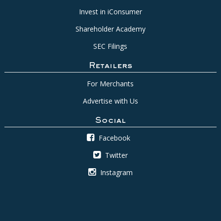
Invest in iConsumer
Shareholder Academy
SEC Filings
Retailers
For Merchants
Advertise with Us
Social
Facebook
Twitter
Instagram