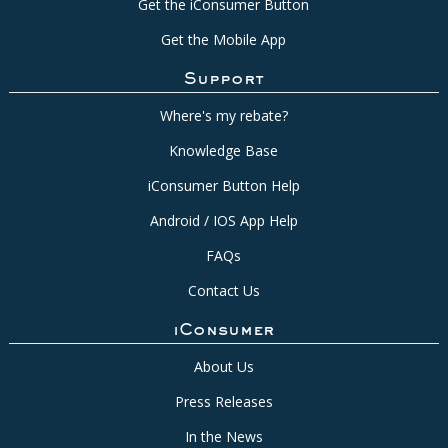
Get the iConsumer Button
Get the Mobile App
Support
Where's my rebate?
Knowledge Base
iConsumer Button Help
Android / IOS App Help
FAQs
Contact Us
iConsumer
About Us
Press Releases
In the News