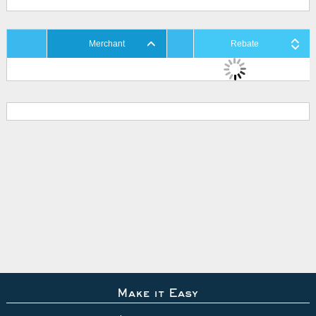
Merchant
Rebate
Make it Easy