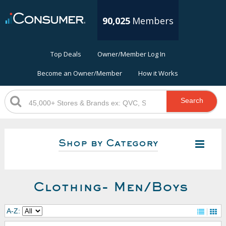
90,025
Members
Top Deals
Owner/Member Log In
Become an Owner/Member
How it Works
Search
Shop by Category
Clothing- Men/Boys
A-Z: