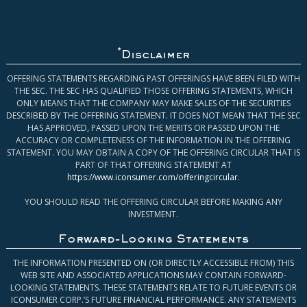
*
Disclaimer
OFFERING STATEMENTS REGARDING PAST OFFERINGS HAVE BEEN FILED WITH
THE SEC. THE SEC HAS QUALIFIED THOSE OFFERING STATEMENTS, WHICH
ONLY MEANS THAT THE COMPANY MAY MAKE SALES OF THE SECURITIES
DESCRIBED BY THE OFFERING STATEMENT. IT DOES NOT MEAN THAT THE SEC
HAS APPROVED, PASSED UPON THE MERITS OR PASSED UPON THE
ACCURACY OR COMPLETENESS OF THE INFORMATION IN THE OFFERING
STATEMENT. YOU MAY OBTAIN A COPY OF THE OFFERING CIRCULAR THAT IS
PART OF THAT OFFERING STATEMENT AT
https://www.iconsumer.com/offeringcircular
.
YOU SHOULD READ THE OFFERING CIRCULAR BEFORE MAKING ANY
INVESTMENT.
Forward-Looking Statements
THE INFORMATION PRESENTED ON (OR DIRECTLY ACCESSIBLE FROM) THIS
WEB SITE AND ASSOCIATED APPLICATIONS MAY CONTAIN FORWARD-
LOOKING STATEMENTS. THESE STATEMENTS RELATE TO FUTURE EVENTS OR
ICONSUMER CORP.’S FUTURE FINANCIAL PERFORMANCE. ANY STATEMENTS