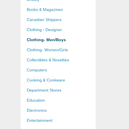
Books & Magazines
Canadian Shippers
Clothing - Designer
Clothing- Men/Boys
Clothing- Women/Girls
Collectibles & Novelties
Computers
Cooking & Cookware
Department Stores
Education
Electronics
Entertainment