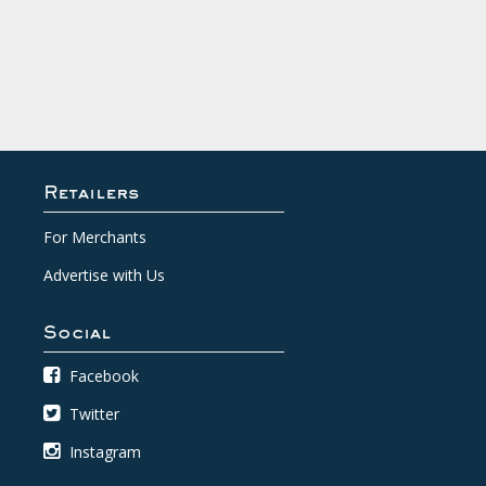
Retailers
For Merchants
Advertise with Us
Social
Facebook
Twitter
Instagram