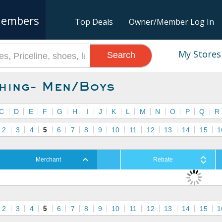
embers
Top Deals
Owner/Member Log In
My Stores
Search
hing- Men/Boys
C
D
E
F
G
H
I
J
K
L
M
N
O
P
Q
R
2
3
4
5
6
7
8
9
10
11
12
13
14
15
1
Merchant
Rebate
2
3
4
5
6
7
8
9
10
11
12
13
14
15
1