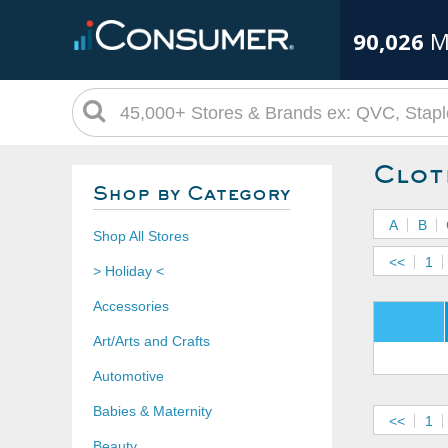
90,026
M
Clot
Shop by Category
A
B
Shop All Stores
<<
1
> Holiday <
Accessories
Art/Arts and Crafts
Automotive
Babies & Maternity
<<
1
Beauty