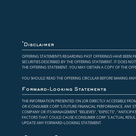
*
Disclaimer
OFFERING STATEMENTS REGARDING PAST OFFERINGS HAVE BEEN FI
SECURITIES DESCRIBED BY THE OFFERING STATEMENT. IT DOES N
THE OFFERING STATEMENT. YOU MAY OBTAIN A COPY OF THE OFF
YOU SHOULD READ THE OFFERING CIRCULAR BEFORE MAKING ANY
Forward-Looking Statements
THE INFORMATION PRESENTED ON (OR DIRECTLY ACCESSIBLE FRO
OR ICONSUMER CORP.’S FUTURE FINANCIAL PERFORMANCE. ANY S
COMPANY OR ITS MANAGEMENT "BELIEVES", "EXPECTS", "ANTICIP
FACTORS THAT COULD CAUSE ICONSUMER CORP.'S ACTUAL RESULT
UPDATE ANY FORWARD-LOOKING STATEMENT.