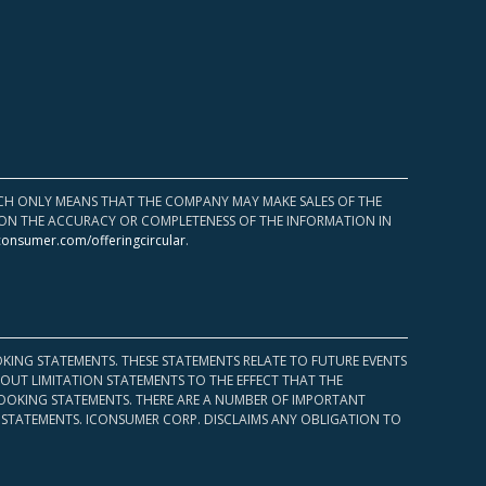
HICH ONLY MEANS THAT THE COMPANY MAY MAKE SALES OF THE
UPON THE ACCURACY OR COMPLETENESS OF THE INFORMATION IN
consumer.com/offeringcircular
.
KING STATEMENTS. THESE STATEMENTS RELATE TO FUTURE EVENTS
OUT LIMITATION STATEMENTS TO THE EFFECT THAT THE
 LOOKING STATEMENTS. THERE ARE A NUMBER OF IMPORTANT
 STATEMENTS. ICONSUMER CORP. DISCLAIMS ANY OBLIGATION TO