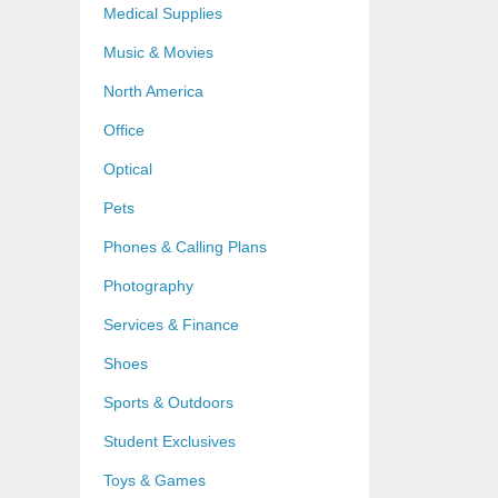
Medical Supplies
Music & Movies
North America
Office
Optical
Pets
Phones & Calling Plans
Photography
Services & Finance
Shoes
Sports & Outdoors
Student Exclusives
Toys & Games