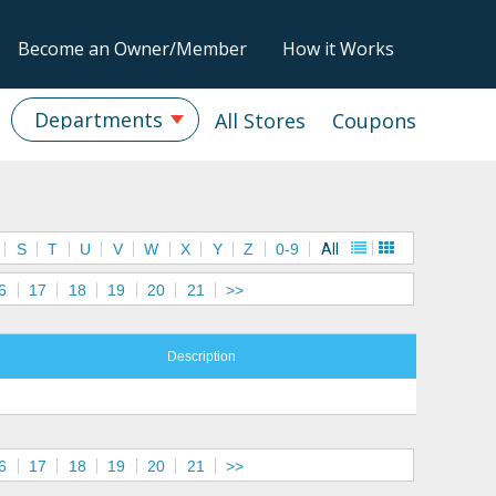
Become an Owner/Member
How it Works
Departments
All Stores
Coupons
S
T
U
V
W
X
Y
Z
0-9
All
6
17
18
19
20
21
>>
Description
6
17
18
19
20
21
>>