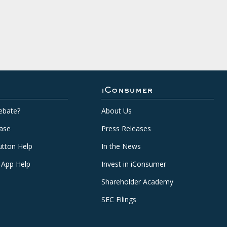
iConsumer
ebate?
About Us
ase
Press Releases
tton Help
In the News
 App Help
Invest in iConsumer
Shareholder Academy
SEC Filings