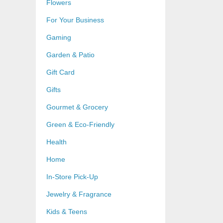
Flowers
For Your Business
Gaming
Garden & Patio
Gift Card
Gifts
Gourmet & Grocery
Green & Eco-Friendly
Health
Home
In-Store Pick-Up
Jewelry & Fragrance
Kids & Teens