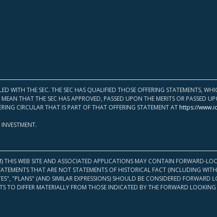
LED WITH THE SEC. THE SEC HAS QUALIFIED THOSE OFFERING STATEMENTS, W
OT MEAN THAT THE SEC HAS APPROVED, PASSED UPON THE MERITS OR PASSED 
ERING CIRCULAR THAT IS PART OF THAT OFFERING STATEMENT AT
https://www.i
 INVESTMENT.
M) THIS WEB SITE AND ASSOCIATED APPLICATIONS MAY CONTAIN FORWARD-LOO
TATEMENTS THAT ARE NOT STATEMENTS OF HISTORICAL FACT (INCLUDING WITH
ATES", "PLANS" (AND SIMILAR EXPRESSIONS) SHOULD BE CONSIDERED FORWARD
S TO DIFFER MATERIALLY FROM THOSE INDICATED BY THE FORWARD LOOKING