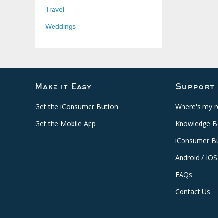
Travel
Weddings
Make it Easy
Support
Get the iConsumer Button
Where's my r
Get the Mobile App
Knowledge B
iConsumer Bu
Android / IOS
FAQs
Contact Us