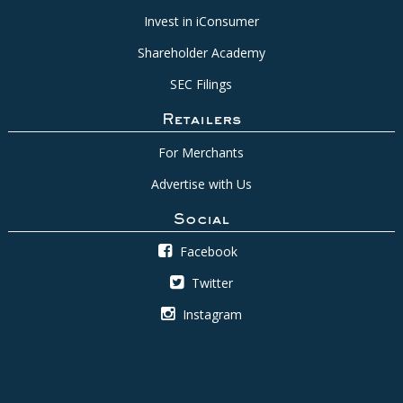
Invest in iConsumer
Shareholder Academy
SEC Filings
Retailers
For Merchants
Advertise with Us
Social
Facebook
Twitter
Instagram