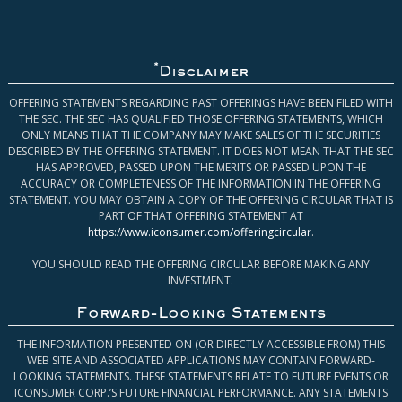
*
Disclaimer
OFFERING STATEMENTS REGARDING PAST OFFERINGS HAVE BEEN FILED WITH
THE SEC. THE SEC HAS QUALIFIED THOSE OFFERING STATEMENTS, WHICH
ONLY MEANS THAT THE COMPANY MAY MAKE SALES OF THE SECURITIES
DESCRIBED BY THE OFFERING STATEMENT. IT DOES NOT MEAN THAT THE SEC
HAS APPROVED, PASSED UPON THE MERITS OR PASSED UPON THE
ACCURACY OR COMPLETENESS OF THE INFORMATION IN THE OFFERING
STATEMENT. YOU MAY OBTAIN A COPY OF THE OFFERING CIRCULAR THAT IS
PART OF THAT OFFERING STATEMENT AT
https://www.iconsumer.com/offeringcircular
.
YOU SHOULD READ THE OFFERING CIRCULAR BEFORE MAKING ANY
INVESTMENT.
Forward-Looking Statements
THE INFORMATION PRESENTED ON (OR DIRECTLY ACCESSIBLE FROM) THIS
WEB SITE AND ASSOCIATED APPLICATIONS MAY CONTAIN FORWARD-
LOOKING STATEMENTS. THESE STATEMENTS RELATE TO FUTURE EVENTS OR
ICONSUMER CORP.’S FUTURE FINANCIAL PERFORMANCE. ANY STATEMENTS