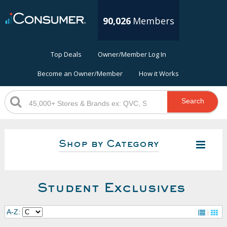
90,026
Members
Top Deals
Owner/Member Log In
Become an Owner/Member
How it Works
Search
Shop by Category
Student Exclusives
A-Z: