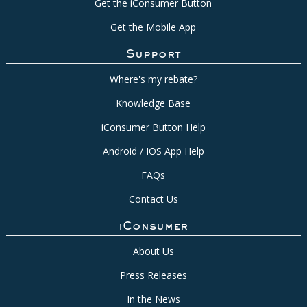
Get the iConsumer Button
Get the Mobile App
Support
Where's my rebate?
Knowledge Base
iConsumer Button Help
Android / IOS App Help
FAQs
Contact Us
iConsumer
About Us
Press Releases
In the News