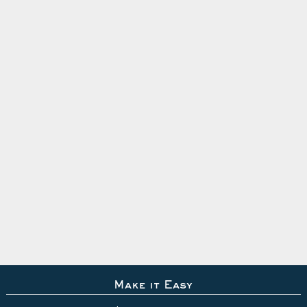
Make it Easy