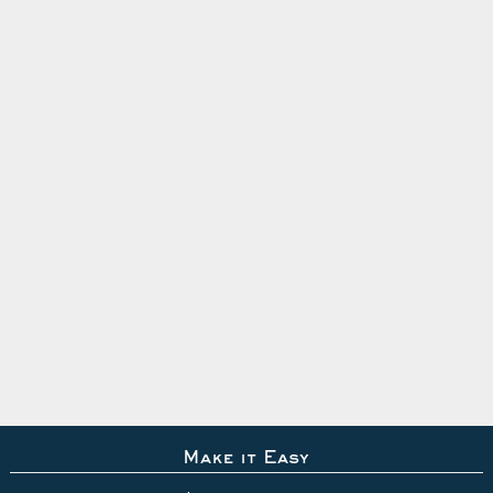
Make it Easy