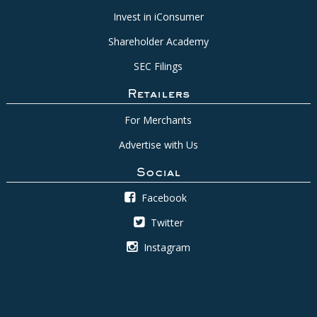
Invest in iConsumer
Shareholder Academy
SEC Filings
Retailers
For Merchants
Advertise with Us
Social
Facebook
Twitter
Instagram