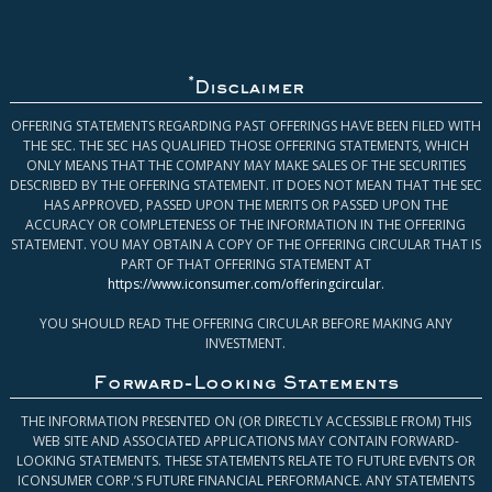
*
Disclaimer
OFFERING STATEMENTS REGARDING PAST OFFERINGS HAVE BEEN FILED WITH
THE SEC. THE SEC HAS QUALIFIED THOSE OFFERING STATEMENTS, WHICH
ONLY MEANS THAT THE COMPANY MAY MAKE SALES OF THE SECURITIES
DESCRIBED BY THE OFFERING STATEMENT. IT DOES NOT MEAN THAT THE SEC
HAS APPROVED, PASSED UPON THE MERITS OR PASSED UPON THE
ACCURACY OR COMPLETENESS OF THE INFORMATION IN THE OFFERING
STATEMENT. YOU MAY OBTAIN A COPY OF THE OFFERING CIRCULAR THAT IS
PART OF THAT OFFERING STATEMENT AT
https://www.iconsumer.com/offeringcircular
.
YOU SHOULD READ THE OFFERING CIRCULAR BEFORE MAKING ANY
INVESTMENT.
Forward-Looking Statements
THE INFORMATION PRESENTED ON (OR DIRECTLY ACCESSIBLE FROM) THIS
WEB SITE AND ASSOCIATED APPLICATIONS MAY CONTAIN FORWARD-
LOOKING STATEMENTS. THESE STATEMENTS RELATE TO FUTURE EVENTS OR
ICONSUMER CORP.’S FUTURE FINANCIAL PERFORMANCE. ANY STATEMENTS