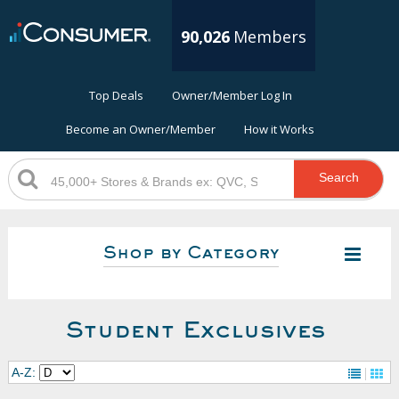
90,026
Members
Top Deals
Owner/Member Log In
Become an Owner/Member
How it Works
Search
Shop by Category
Student Exclusives
A-Z: