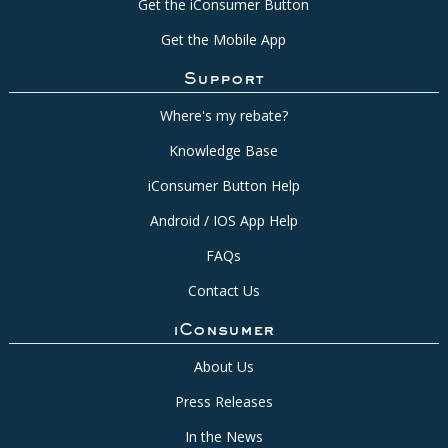
Get the iConsumer Button
Get the Mobile App
Support
Where's my rebate?
Knowledge Base
iConsumer Button Help
Android / IOS App Help
FAQs
Contact Us
iConsumer
About Us
Press Releases
In the News