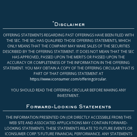
*
Disclaimer
OFFERING STATEMENTS REGARDING PAST OFFERINGS HAVE BEEN FILED WITH
THE SEC. THE SEC HAS QUALIFIED THOSE OFFERING STATEMENTS, WHICH
ONLY MEANS THAT THE COMPANY MAY MAKE SALES OF THE SECURITIES
DESCRIBED BY THE OFFERING STATEMENT. IT DOES NOT MEAN THAT THE SEC
HAS APPROVED, PASSED UPON THE MERITS OR PASSED UPON THE
ACCURACY OR COMPLETENESS OF THE INFORMATION IN THE OFFERING
STATEMENT. YOU MAY OBTAIN A COPY OF THE OFFERING CIRCULAR THAT IS
PART OF THAT OFFERING STATEMENT AT
https://www.iconsumer.com/offeringcircular
.
YOU SHOULD READ THE OFFERING CIRCULAR BEFORE MAKING ANY
INVESTMENT.
Forward-Looking Statements
THE INFORMATION PRESENTED ON (OR DIRECTLY ACCESSIBLE FROM) THIS
WEB SITE AND ASSOCIATED APPLICATIONS MAY CONTAIN FORWARD-
LOOKING STATEMENTS. THESE STATEMENTS RELATE TO FUTURE EVENTS OR
ICONSUMER CORP.’S FUTURE FINANCIAL PERFORMANCE. ANY STATEMENTS