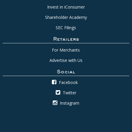
Invest in iConsumer
Shareholder Academy
SEC Filings
Retailers
For Merchants
Advertise with Us
Social
Facebook
Twitter
Instagram