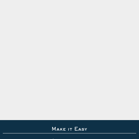
Make it Easy