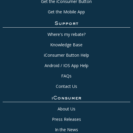
Get the iConsumer Button
Get the Mobile App
Support
Where's my rebate?
Knowledge Base
iConsumer Button Help
Android / IOS App Help
FAQs
Contact Us
iConsumer
About Us
Press Releases
In the News