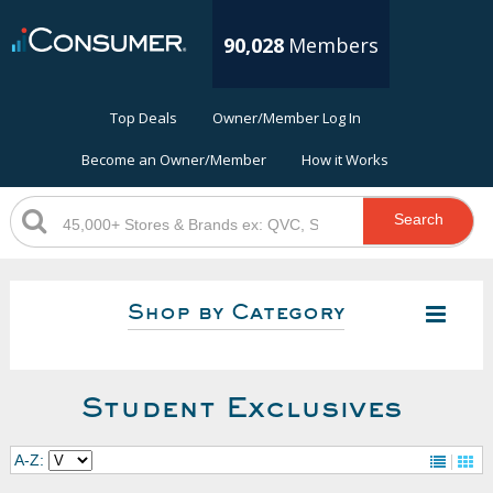
90,028
Members
Top Deals
Owner/Member Log In
Become an Owner/Member
How it Works
Search
Shop by Category
Student Exclusives
A-Z: