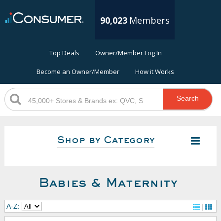
90,023
Members
Top Deals
Owner/Member Log In
Become an Owner/Member
How it Works
Search
Shop by Category
Babies & Maternity
A-Z: