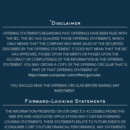
*
Disclaimer
OFFERING STATEMENTS REGARDING PAST OFFERINGS HAVE BEEN FILED WITH
THE SEC. THE SEC HAS QUALIFIED THOSE OFFERING STATEMENTS, WHICH
ONLY MEANS THAT THE COMPANY MAY MAKE SALES OF THE SECURITIES
DESCRIBED BY THE OFFERING STATEMENT. IT DOES NOT MEAN THAT THE SEC
HAS APPROVED, PASSED UPON THE MERITS OR PASSED UPON THE
ACCURACY OR COMPLETENESS OF THE INFORMATION IN THE OFFERING
STATEMENT. YOU MAY OBTAIN A COPY OF THE OFFERING CIRCULAR THAT IS
PART OF THAT OFFERING STATEMENT AT
https://www.iconsumer.com/offeringcircular
.
YOU SHOULD READ THE OFFERING CIRCULAR BEFORE MAKING ANY
INVESTMENT.
Forward-Looking Statements
THE INFORMATION PRESENTED ON (OR DIRECTLY ACCESSIBLE FROM) THIS
WEB SITE AND ASSOCIATED APPLICATIONS MAY CONTAIN FORWARD-
LOOKING STATEMENTS. THESE STATEMENTS RELATE TO FUTURE EVENTS OR
ICONSUMER CORP.’S FUTURE FINANCIAL PERFORMANCE. ANY STATEMENTS