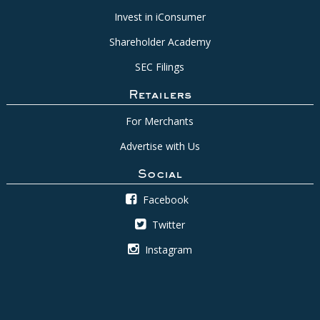
Invest in iConsumer
Shareholder Academy
SEC Filings
Retailers
For Merchants
Advertise with Us
Social
Facebook
Twitter
Instagram