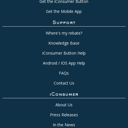
Get the iConsumer Button
Get the Mobile App
Support
Where's my rebate?
Knowledge Base
iConsumer Button Help
Android / IOS App Help
FAQs
Contact Us
iConsumer
About Us
Press Releases
In the News