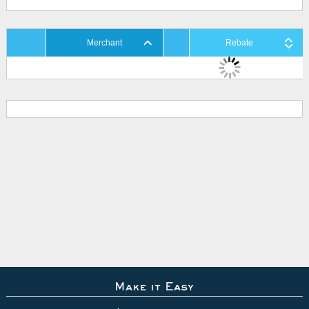
Merchant
Rebate
Make it Easy