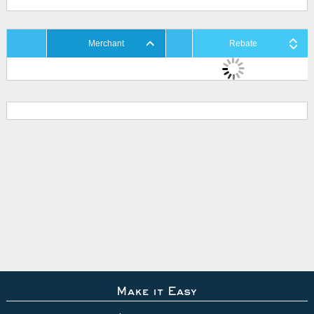
Merchant
Rebate
Make it Easy