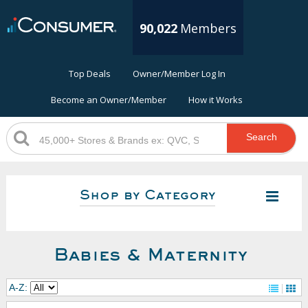
90,022
Members
Top Deals
Owner/Member Log In
Become an Owner/Member
How it Works
Search
Shop by Category
Babies & Maternity
A-Z: