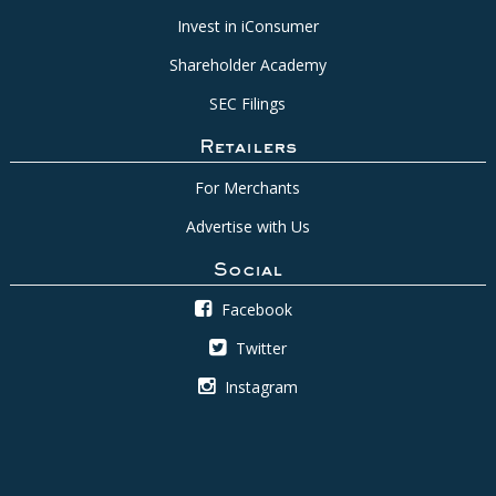
Invest in iConsumer
Shareholder Academy
SEC Filings
Retailers
For Merchants
Advertise with Us
Social
Facebook
Twitter
Instagram