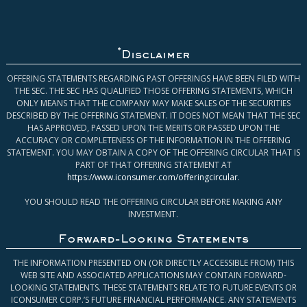
*
Disclaimer
OFFERING STATEMENTS REGARDING PAST OFFERINGS HAVE BEEN FILED WITH
THE SEC. THE SEC HAS QUALIFIED THOSE OFFERING STATEMENTS, WHICH
ONLY MEANS THAT THE COMPANY MAY MAKE SALES OF THE SECURITIES
DESCRIBED BY THE OFFERING STATEMENT. IT DOES NOT MEAN THAT THE SEC
HAS APPROVED, PASSED UPON THE MERITS OR PASSED UPON THE
ACCURACY OR COMPLETENESS OF THE INFORMATION IN THE OFFERING
STATEMENT. YOU MAY OBTAIN A COPY OF THE OFFERING CIRCULAR THAT IS
PART OF THAT OFFERING STATEMENT AT
https://www.iconsumer.com/offeringcircular
.
YOU SHOULD READ THE OFFERING CIRCULAR BEFORE MAKING ANY
INVESTMENT.
Forward-Looking Statements
THE INFORMATION PRESENTED ON (OR DIRECTLY ACCESSIBLE FROM) THIS
WEB SITE AND ASSOCIATED APPLICATIONS MAY CONTAIN FORWARD-
LOOKING STATEMENTS. THESE STATEMENTS RELATE TO FUTURE EVENTS OR
ICONSUMER CORP.’S FUTURE FINANCIAL PERFORMANCE. ANY STATEMENTS