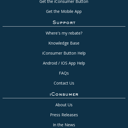
Get the iConsumer Button
Get the Mobile App
Support
Where's my rebate?
Knowledge Base
iConsumer Button Help
Android / IOS App Help
FAQs
Contact Us
iConsumer
About Us
Press Releases
In the News