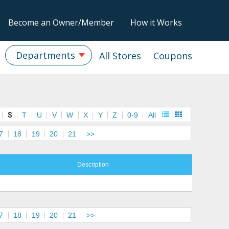
Become an Owner/Member
How it Works
Departments
All Stores
Coupons
S
T
U
V
W
X
Y
Z
0-9
All
7
18
19
20
21
>>
Description
7
18
19
20
21
>>