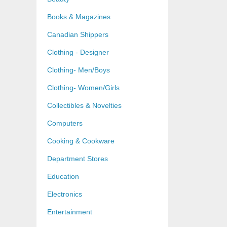
Books & Magazines
Canadian Shippers
Clothing - Designer
Clothing- Men/Boys
Clothing- Women/Girls
Collectibles & Novelties
Computers
Cooking & Cookware
Department Stores
Education
Electronics
Entertainment