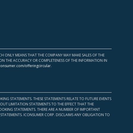
HICH ONLY MEANS THAT THE COMPANY MAY MAKE SALES OF THE
UPON THE ACCURACY OR COMPLETENESS OF THE INFORMATION IN
consumer.com/offeringcircular
.
KING STATEMENTS. THESE STATEMENTS RELATE TO FUTURE EVENTS
OUT LIMITATION STATEMENTS TO THE EFFECT THAT THE
 LOOKING STATEMENTS. THERE ARE A NUMBER OF IMPORTANT
 STATEMENTS. ICONSUMER CORP. DISCLAIMS ANY OBLIGATION TO