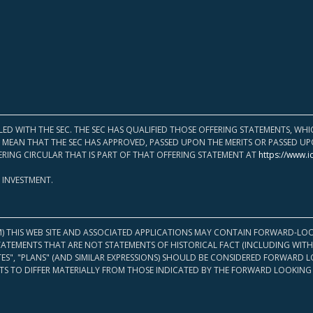
LED WITH THE SEC. THE SEC HAS QUALIFIED THOSE OFFERING STATEMENTS, W
OT MEAN THAT THE SEC HAS APPROVED, PASSED UPON THE MERITS OR PASSED 
ERING CIRCULAR THAT IS PART OF THAT OFFERING STATEMENT AT
https://www.i
 INVESTMENT.
M) THIS WEB SITE AND ASSOCIATED APPLICATIONS MAY CONTAIN FORWARD-LOO
TATEMENTS THAT ARE NOT STATEMENTS OF HISTORICAL FACT (INCLUDING WITH
ATES", "PLANS" (AND SIMILAR EXPRESSIONS) SHOULD BE CONSIDERED FORWARD
S TO DIFFER MATERIALLY FROM THOSE INDICATED BY THE FORWARD LOOKING