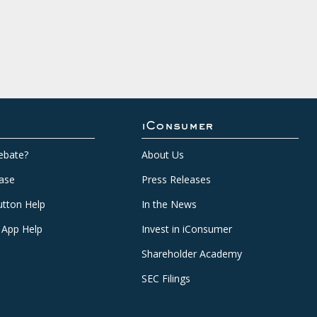
iConsumer
ebate?
About Us
ase
Press Releases
tton Help
In the News
 App Help
Invest in iConsumer
Shareholder Academy
SEC Filings