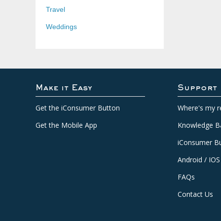
Travel
Weddings
Make it Easy
Support
Get the iConsumer Button
Where's my r
Get the Mobile App
Knowledge B
iConsumer Bu
Android / IOS
FAQs
Contact Us