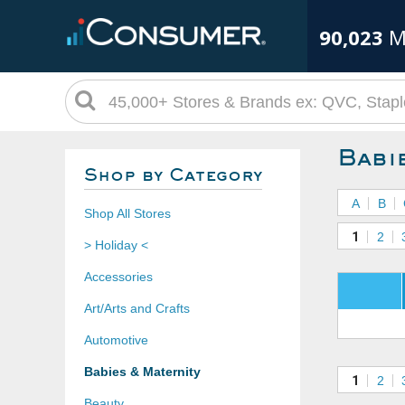
90,023
M
Babi
Shop by Category
A
B
Shop All Stores
1
2
> Holiday <
Accessories
Art/Arts and Crafts
Automotive
Babies & Maternity
1
2
Beauty