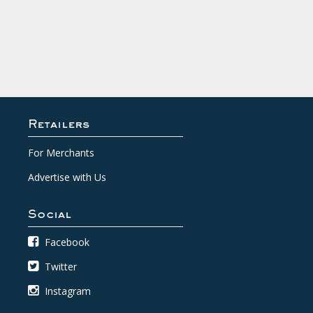
Retailers
For Merchants
Advertise with Us
Social
Facebook
Twitter
Instagram