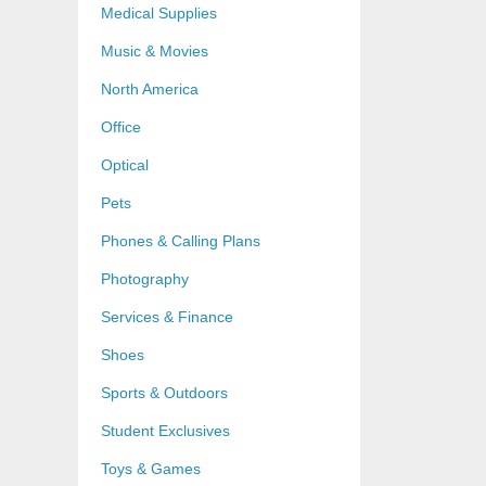
Medical Supplies
Music & Movies
North America
Office
Optical
Pets
Phones & Calling Plans
Photography
Services & Finance
Shoes
Sports & Outdoors
Student Exclusives
Toys & Games