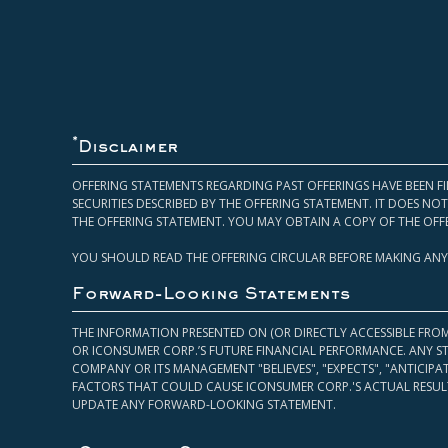
*
Disclaimer
OFFERING STATEMENTS REGARDING PAST OFFERINGS HAVE BEEN FI
SECURITIES DESCRIBED BY THE OFFERING STATEMENT. IT DOES N
THE OFFERING STATEMENT. YOU MAY OBTAIN A COPY OF THE OFF
YOU SHOULD READ THE OFFERING CIRCULAR BEFORE MAKING ANY
Forward-Looking Statements
THE INFORMATION PRESENTED ON (OR DIRECTLY ACCESSIBLE FRO
OR ICONSUMER CORP.’S FUTURE FINANCIAL PERFORMANCE. ANY S
COMPANY OR ITS MANAGEMENT "BELIEVES", "EXPECTS", "ANTICIP
FACTORS THAT COULD CAUSE ICONSUMER CORP.'S ACTUAL RESULT
UPDATE ANY FORWARD-LOOKING STATEMENT.