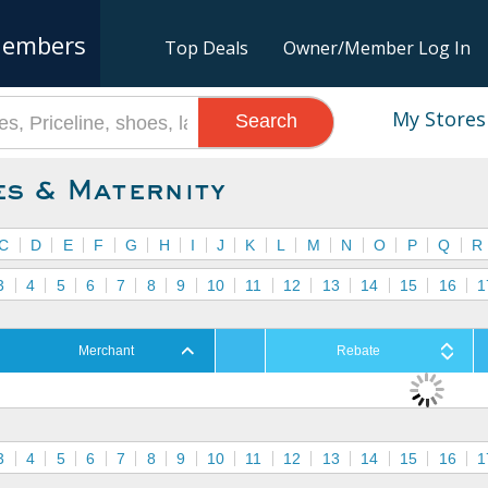
embers
Top Deals
Owner/Member Log In
My Stores
Search
es & Maternity
C
D
E
F
G
H
I
J
K
L
M
N
O
P
Q
R
3
4
5
6
7
8
9
10
11
12
13
14
15
16
1
Merchant
Rebate
3
4
5
6
7
8
9
10
11
12
13
14
15
16
1