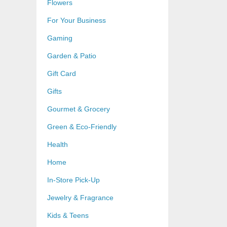
Flowers
For Your Business
Gaming
Garden & Patio
Gift Card
Gifts
Gourmet & Grocery
Green & Eco-Friendly
Health
Home
In-Store Pick-Up
Jewelry & Fragrance
Kids & Teens