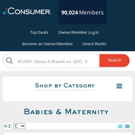
90,024
Members
Top Deals
Owner/Member Log In
Become an Owner/Member
How it Works
Search
Shop by Category
Babies & Maternity
A-Z: