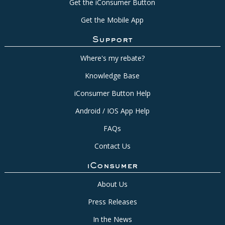
Get the iConsumer Button
Get the Mobile App
Support
Where's my rebate?
Knowledge Base
iConsumer Button Help
Android / IOS App Help
FAQs
Contact Us
iConsumer
About Us
Press Releases
In the News