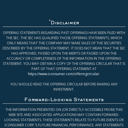
*
Disclaimer
OFFERING STATEMENTS REGARDING PAST OFFERINGS HAVE BEEN FILED WITH
THE SEC. THE SEC HAS QUALIFIED THOSE OFFERING STATEMENTS, WHICH
ONLY MEANS THAT THE COMPANY MAY MAKE SALES OF THE SECURITIES
DESCRIBED BY THE OFFERING STATEMENT. IT DOES NOT MEAN THAT THE SEC
HAS APPROVED, PASSED UPON THE MERITS OR PASSED UPON THE
ACCURACY OR COMPLETENESS OF THE INFORMATION IN THE OFFERING
STATEMENT. YOU MAY OBTAIN A COPY OF THE OFFERING CIRCULAR THAT IS
PART OF THAT OFFERING STATEMENT AT
https://www.iconsumer.com/offeringcircular
.
YOU SHOULD READ THE OFFERING CIRCULAR BEFORE MAKING ANY
INVESTMENT.
Forward-Looking Statements
THE INFORMATION PRESENTED ON (OR DIRECTLY ACCESSIBLE FROM) THIS
WEB SITE AND ASSOCIATED APPLICATIONS MAY CONTAIN FORWARD-
LOOKING STATEMENTS. THESE STATEMENTS RELATE TO FUTURE EVENTS OR
ICONSUMER CORP.’S FUTURE FINANCIAL PERFORMANCE. ANY STATEMENTS