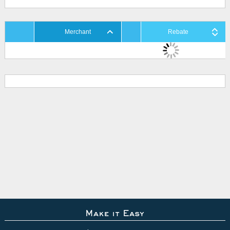
Merchant
Rebate
Make it Easy