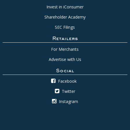
Invest in iConsumer
Shareholder Academy
SEC Filings
Retailers
For Merchants
Advertise with Us
Social
Facebook
Twitter
Instagram